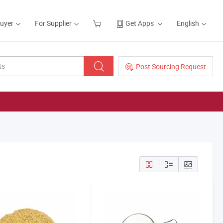
Buyer
For Supplier
Get Apps
English
Post Sourcing Request