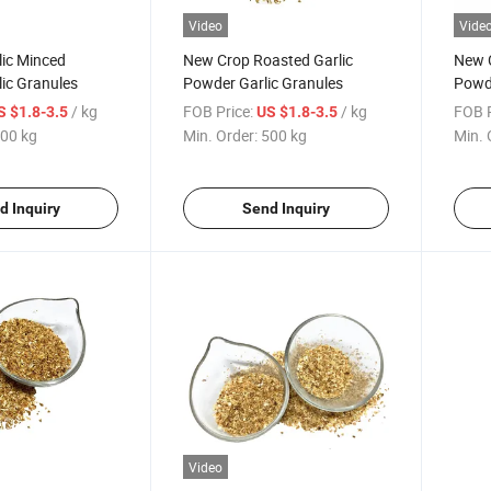
Video
Vide
lic Minced
New Crop Roasted Garlic
New C
ic Granules
Powder Garlic Granules
Powde
Gran
/ kg
FOB Price:
/ kg
FOB P
S $1.8-3.5
US $1.8-3.5
00 kg
Min. Order:
500 kg
Min. 
d Inquiry
Send Inquiry
Video