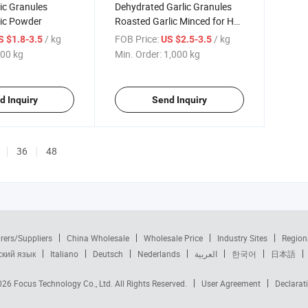
ic Granules
Dehydrated Garlic Granules
lic Powder
Roasted Garlic Minced for Hot
Spice
/ kg
FOB Price:
/ kg
S $1.8-3.5
US $2.5-3.5
00 kg
Min. Order:
1,000 kg
d Inquiry
Send Inquiry
36
48
rers/Suppliers
China Wholesale
Wholesale Price
Industry Sites
Region
ский язык
Italiano
Deutsch
Nederlands
العربية
한국어
日本語
2026
Focus Technology Co., Ltd.
All Rights Reserved.
User Agreement
Declarat