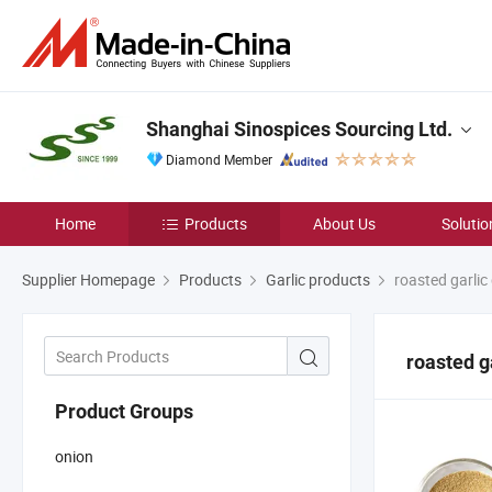
Shanghai Sinospices Sourcing Ltd.
Diamond Member
Home
Products
About Us
Solutio
Supplier Homepage
Products
Garlic products
roasted garlic
roasted g
Product Groups
onion