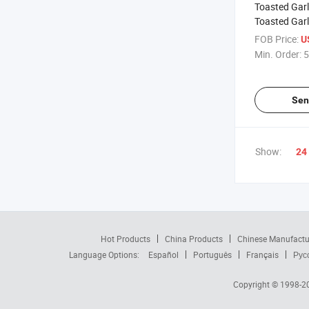
Toasted Garl
Toasted Gar
FOB Price:
U
Min. Order:
5
Sen
Show:
24
Hot Products
China Products
Chinese Manufactu
Language Options:
Español
Português
Français
Рус
Copyright © 1998-