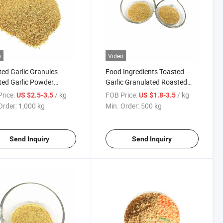
o
Video
ed Garlic Granules
Food Ingredients Toasted
ed Garlic Powder
Garlic Granulated Roasted
rated Vegetable
Garlic Powder
rice:
/ kg
FOB Price:
/ kg
US $2.5-3.5
US $1.8-3.5
Order:
1,000 kg
Min. Order:
500 kg
Send Inquiry
Send Inquiry