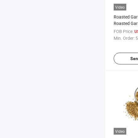
Video
Roasted Gar
Roasted Garl
FOB Price:
U
Min. Order:
5
Sen
Video