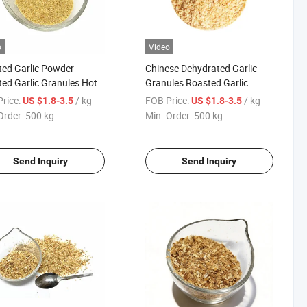
o
Video
ed Garlic Powder
Chinese Dehydrated Garlic
ed Garlic Granules Hot
Granules Roasted Garlic
Minced Dried Vegetable
rice:
/ kg
FOB Price:
/ kg
US $1.8-3.5
US $1.8-3.5
Order:
500 kg
Min. Order:
500 kg
Send Inquiry
Send Inquiry