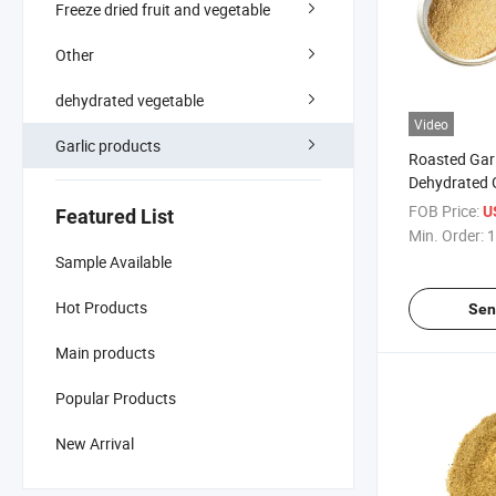
Freeze dried fruit and vegetable
Other
dehydrated vegetable
Video
Garlic products
Roasted Garl
Dehydrated 
Spice
FOB Price:
U
Featured List
Min. Order:
1
Sample Available
Hot Products
Sen
Main products
Popular Products
New Arrival