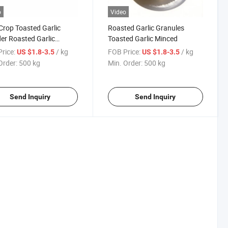
o
Video
rop Toasted Garlic
Roasted Garlic Granules
r Roasted Garlic
Toasted Garlic Minced
ules
rice:
/ kg
FOB Price:
/ kg
US $1.8-3.5
US $1.8-3.5
Order:
500 kg
Min. Order:
500 kg
Send Inquiry
Send Inquiry