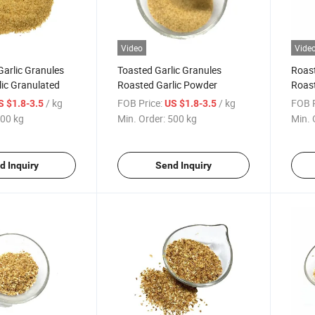
Video
Vide
arlic Granules
Toasted Garlic Granules
Roast
ic Granulated
Roasted Garlic Powder
Roast
Spice
/ kg
FOB Price:
/ kg
FOB P
S $1.8-3.5
US $1.8-3.5
00 kg
Min. Order:
500 kg
Min. 
d Inquiry
Send Inquiry