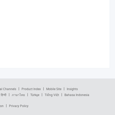
al Channels
Product Index
Mobile Site
Insights
हिन्दी
ภาษาไทย
Türkçe
Tiếng Việt
Bahasa Indonesia
ion
Privacy Policy