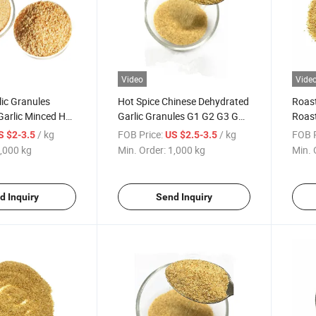
Video
Vide
ic Granules
Hot Spice Chinese Dehydrated
Roast
Garlic Minced Hot
Garlic Granules G1 G2 G3 G5
Roast
Dehydrated Vegetable
Dehyd
/ kg
FOB Price:
/ kg
FOB P
S $2-3.5
US $2.5-3.5
,000 kg
Min. Order:
1,000 kg
Min. 
d Inquiry
Send Inquiry