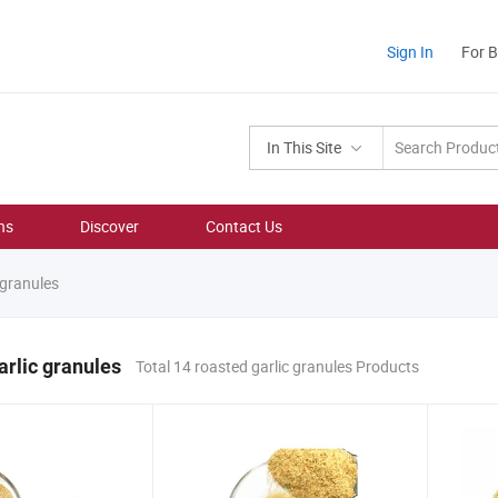
Sign In
For 
In This Site
ns
Discover
Contact Us
 granules
arlic granules
Total 14 roasted garlic granules Products