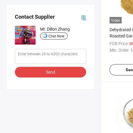
Contact Supplier
Video
Mr. Dillon Zhang
Dehydrated G
Roasted Garl
Chat Now
FOB Price:
U
Min. Order:
5
Sen
Send