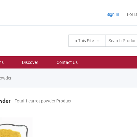
Sign In
For 
In This Site
ns
Discover
Contact Us
powder
owder
Total 1 carrot powder Product