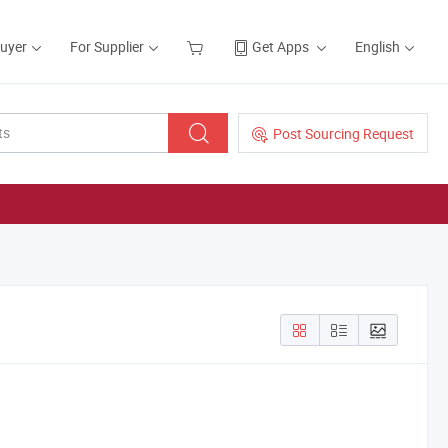
Buyer
For Supplier
Get Apps
English
Post Sourcing Request