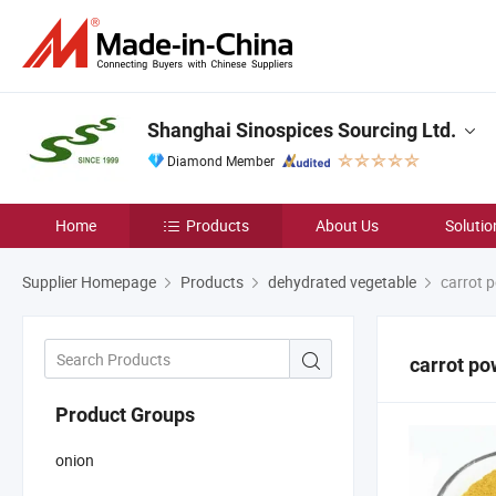
Shanghai Sinospices Sourcing Ltd.
Diamond Member
Home
Products
About Us
Solutio
Supplier Homepage
Products
dehydrated vegetable
carrot 
carrot p
Product Groups
onion