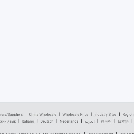
rers/Suppliers
China Wholesale
Wholesale Price
Industry Sites
Region
ский язык
Italiano
Deutsch
Nederlands
العربية
한국어
日本語
2026
Focus Technology Co., Ltd.
All Rights Reserved.
User Agreement
Declarat