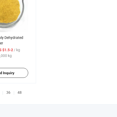
ply Dehydrated
er
/ kg
S $1.5-2
,000 kg
d Inquiry
36
48