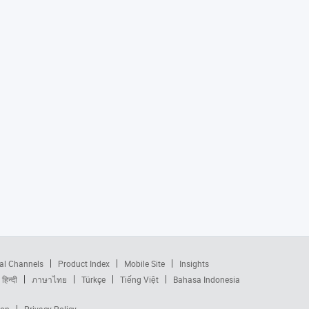
al Channels
Product Index
Mobile Site
Insights
हिन्दी
ภาษาไทย
Türkçe
Tiếng Việt
Bahasa Indonesia
ion
Privacy Policy