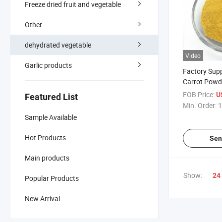
Freeze dried fruit and vegetable
Other
dehydrated vegetable
Video
Garlic products
Factory Sup
Carrot Powd
FOB Price:
U
Featured List
Min. Order:
1
Sample Available
Hot Products
Sen
Main products
Show:
24
Popular Products
New Arrival