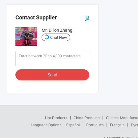
Contact Supplier
Mr. Dillon Zhang
Chat Now
Send
Hot Products
China Products
Chinese Manufactu
Language Options:
Español
Português
Français
Рус
Copyright © 1998-