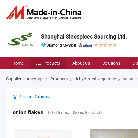
Shanghai Sinospices Sourcing Ltd.
Diamond Member
Home
Products
About Us
Solutions
Di
Supplier Homepage
Products
dehydrated vegetable
onion fl
Product Groups
onion flakes
Total 5 onion flakes Products