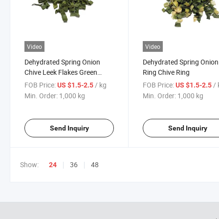
Video
Video
Dehydrated Spring Onion
Dehydrated Spring Onion
Chive Leek Flakes Green
Ring Chive Ring
Onion Flakes
FOB Price:
/ kg
FOB Price:
/
US $1.5-2.5
US $1.5-2.5
Min. Order:
1,000 kg
Min. Order:
1,000 kg
Send Inquiry
Send Inquiry
Show:
36
48
24