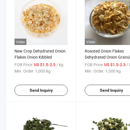
Video
Video
New Crop Dehydrated Onion
Roasted Onion Flakes
Flakes Onion Kibbled
Dehydrated Onion Granu
FOB Price:
/ kg
FOB Price:
/
US $1.5-2.5
US $1.5-2.5
Min. Order:
1,000 kg
Min. Order:
1,000 kg
Send Inquiry
Send Inquiry