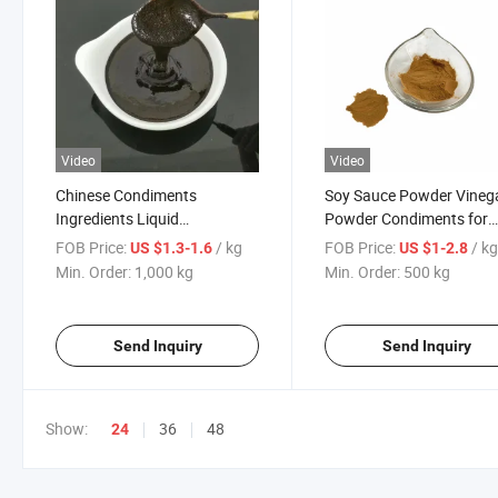
Video
Video
Chinese Condiments
Soy Sauce Powder Vineg
Ingredients Liquid
Powder Condiments for
Concentrated Soy Sauce
Snack Flavor Hot Spice
FOB Price:
/ kg
FOB Price:
/ k
US $1.3-1.6
US $1-2.8
Paste
Min. Order:
1,000 kg
Min. Order:
500 kg
Send Inquiry
Send Inquiry
Show:
36
48
24