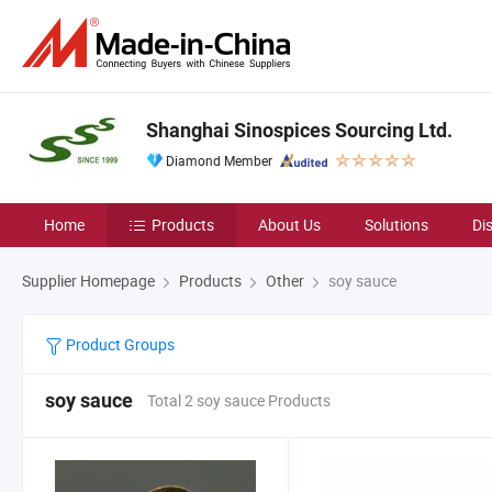
Shanghai Sinospices Sourcing Ltd.
Diamond Member
Home
Products
About Us
Solutions
Di
Supplier Homepage
Products
Other
soy sauce
Product Groups
soy sauce
Total 2 soy sauce Products