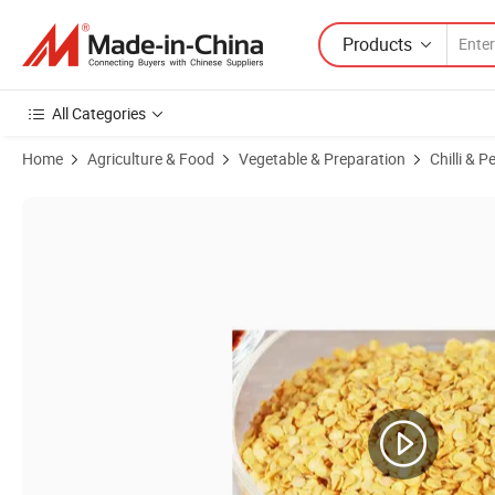
Products
All Categories
Home
Agriculture & Food
Vegetable & Preparation
Chilli & P
Product Images of Spicy Chilli Seed Sweet Paprika Seeds for Food Ing