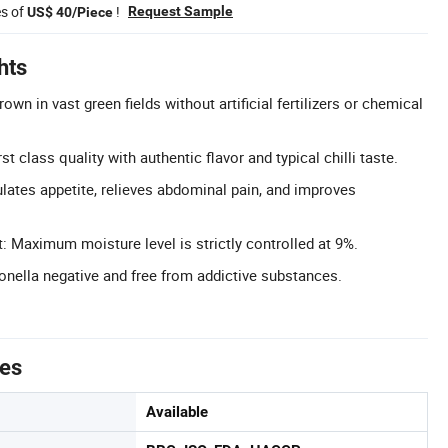
es of
!
Request Sample
US$ 40/Piece
hts
own in vast green fields without artificial fertilizers or chemical
rst class quality with authentic flavor and typical chilli taste.
ulates appetite, relieves abdominal pain, and improves
 Maximum moisture level is strictly controlled at 9%.
monella negative and free from addictive substances.
tes
Available