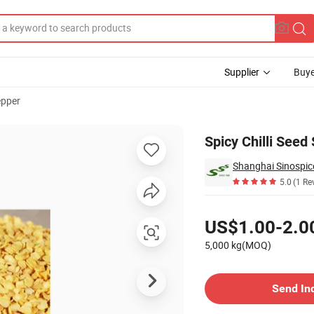
Supplier
Buye
epper
redient
Spicy Chilli Seed
Shanghai Sinospic
5.0
(1 Re
Pricing
US$1.00-2.0
5,000 kg(MOQ)
Contact Supplier
Send In