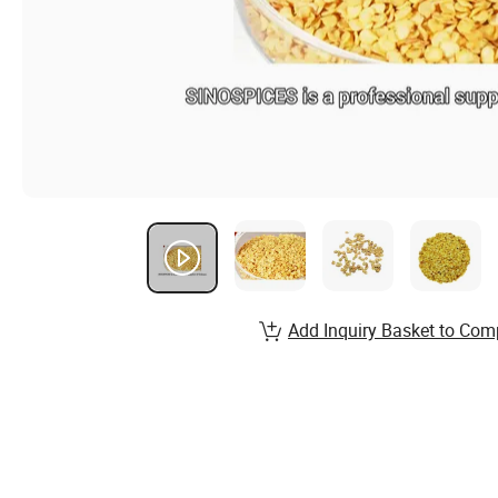
Add Inquiry Basket to Com