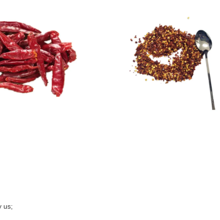
y us;