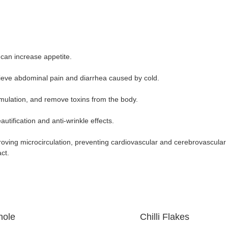
 can increase appetite.
lieve abdominal pain and diarrhea caused by cold.
cumulation, and remove toxins from the body.
autification and anti-wrinkle effects.
proving microcirculation, preventing cardiovascular and cerebrovascular
act.
le Chilli Flakes