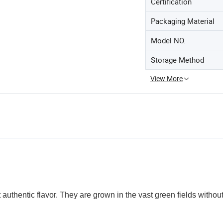
Certification
Packaging Material
Model NO.
Storage Method
View More
st authentic flavor. They are grown in the vast green fields withou