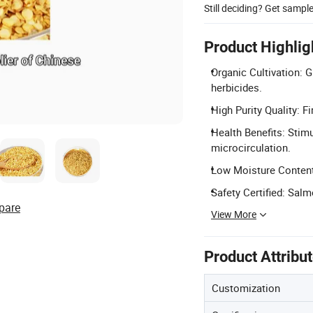
Still deciding? Get sampl
Product Highlig
Organic Cultivation: Gr
herbicides.
High Purity Quality: Fi
Health Benefits: Stim
microcirculation.
Low Moisture Content:
Safety Certified: Sal
pare
View More
Product Attribu
Customization