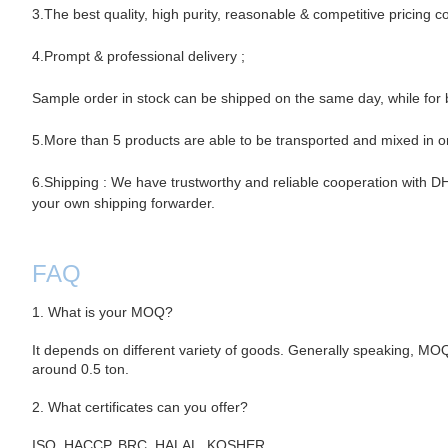
3.The best quality, high purity, reasonable & competitive pricing c
4.Prompt & professional
delivery ;
Sample order in stock can be shipped on the same day, while for b
5.More than 5 products are able to be transported and mixed in o
6.Shipping : We have trustworthy and reliable cooperation with
your own shipping forwarder.
FAQ
1. What is your MOQ?
It depends on different variety of goods. Generally speaking, MO
around 0.5 ton.
2. What certificates can you offer?
ISO, HACCP, BRC, HALAL, KOSHER