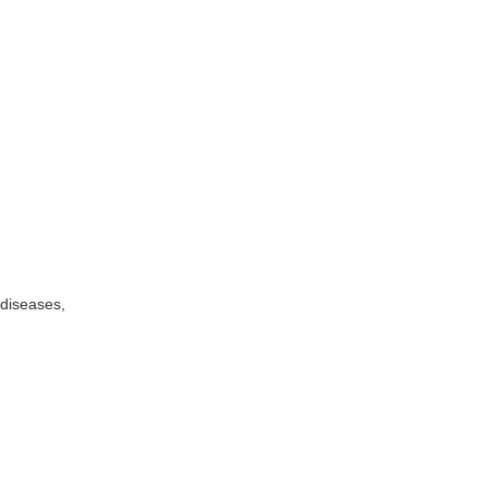
 diseases,