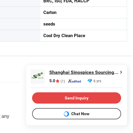
BRC, ISO, FDA, HACCP
Carton
seeds
Cool Dry Clean Place
Shanghai Sinospices Sourcing Ltd.
5.0
6 yrs
(1)
Send Inquiry
Chat Now
t any