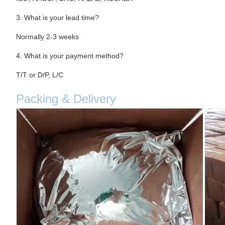
3. What is your lead time?
Normally 2-3 weeks
4. What is your payment method?
T/T or D/P, L/C
Packing & Delivery