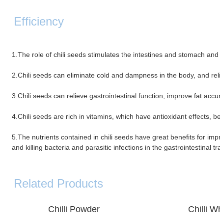
Efficiency
1.The role of chili seeds stimulates the intestines and stomach and
2.Chili seeds can eliminate cold and dampness in the body, and re
3.Chili seeds can relieve gastrointestinal function, improve fat ac
4.Chili seeds are rich in vitamins, which have antioxidant effects, be
5.The nutrients contained in chili seeds have great benefits for im
and killing bacteria and parasitic infections in the gastrointestinal tr
Related Products
Chilli
Powder
Chilli Who