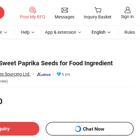
Sign in
Post My RFQ
Messages
Inquiry Basket
r
Help
App & extension
English
Rules
 Sweet Paprika Seeds for Food Ingredient
es Sourcing Ltd.
6 yrs
view)
0
quiry
Chat Now