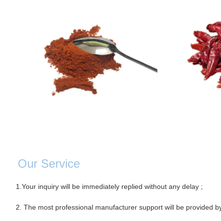
Our Servic
e
1.Your inquiry will be immediately replied without any delay ;
2. The most professional manufacturer support will be provided b