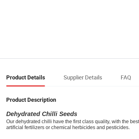
Supplier Details
FAQ
Product Details
Product Description
Dehydrate
d Chilli Seeds
Our dehydrated chilli have the first class quality, with the be
artificial fertilizers or chemical herbicides and pesticides.