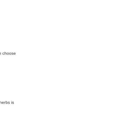
an choose
herbs is