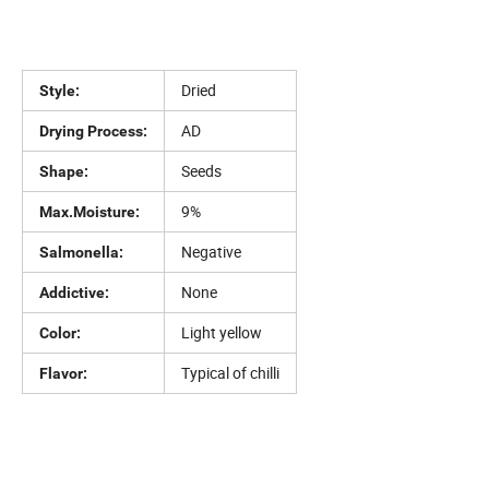
Dried
Style:
AD
Drying Process:
Seeds
Shape:
9%
Max.Moisture:
Negative
Salmonella:
None
Addictive:
Light yellow
Color:
Typical of chilli
Flavor: