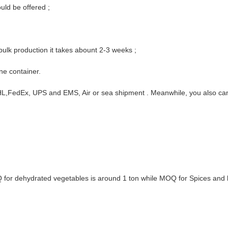
ould be offered ;
ulk production it takes abount 2-3 weeks ;
ne container.
 DHL,FedEx, UPS and EMS, Air or sea shipment . Meanwhile, you also c
Q for dehydrated vegetables is around 1 ton while MOQ for Spices and 