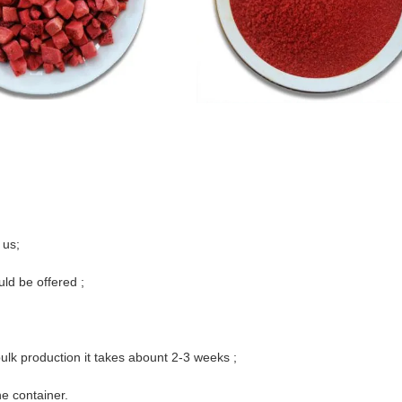
 us;
uld be offered ;
ulk production it takes abount 2-3 weeks ;
e container.