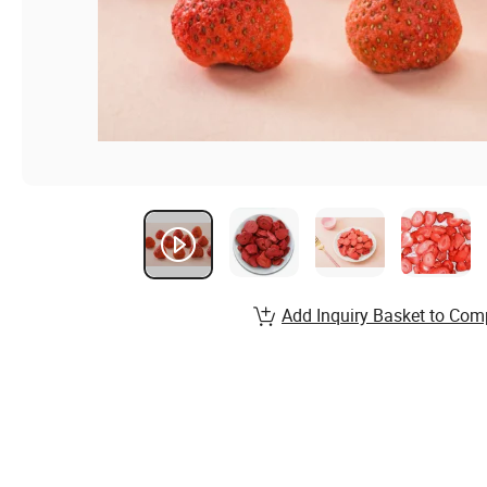
Add Inquiry Basket to Com