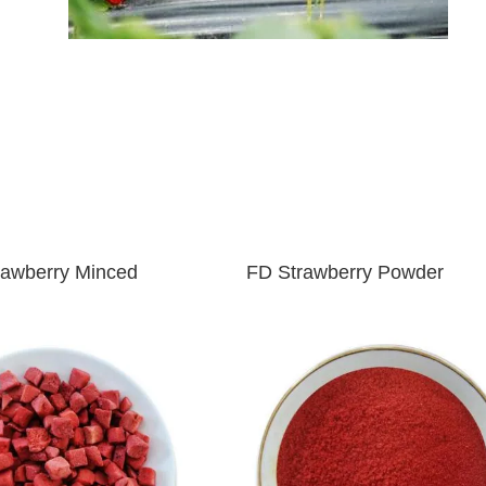
rawberry Minced
FD
Strawberry Powder