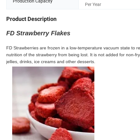
Production Capacity
Per Year
Product Description
FD Strawberry Flakes
FD Strawberries are frozen in a low-temperature vacuum state to r
nutrition of the strawberry from being lost. It is not added for non-
jellies, drinks, ice creams and other desserts.