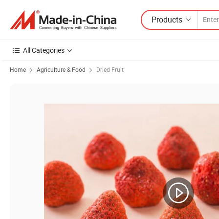
Products
All Categories
Home
Agriculture & Food
Dried Fruit