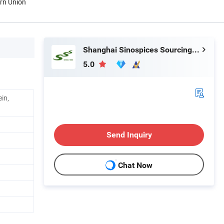
ern Union
Shanghai Sinospices Sourcing Ltd.
5.0
ein,
Send Inquiry
Chat Now