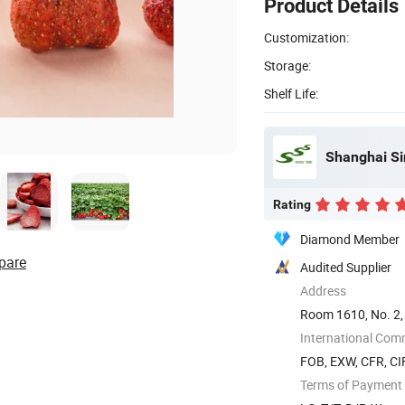
Product Details
Customization:
Storage:
Shelf Life:
Shanghai Si
Rating
Diamond Member
pare
Audited Supplier
Address
Room 1610, No. 2,
International Com
FOB, EXW, CFR, CI
Terms of Payment