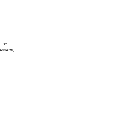
 the
esserts,