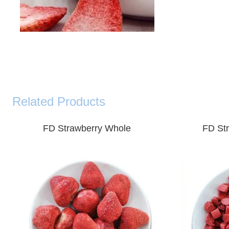
Related Products
FD
Strawberry Whole
FD
St