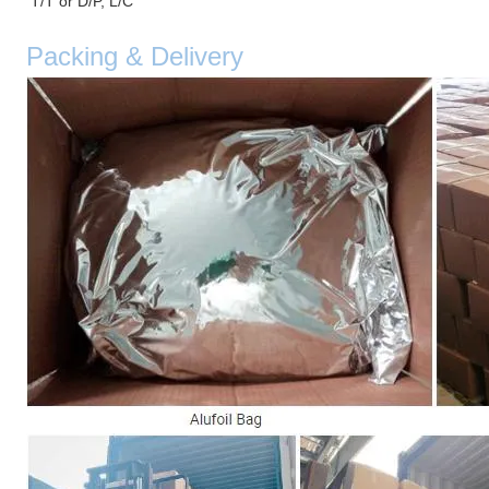
T/T or D/P, L/C
Packing & Delivery