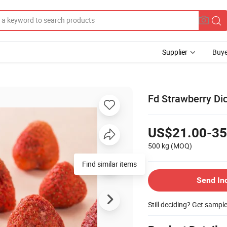
Supplier
Buye
Fd Strawberry Di
US$21.00-35
500 kg
(MOQ)
Find similar items
Send In
Still deciding? Get sampl