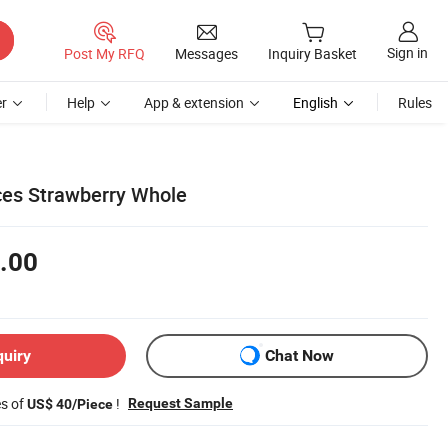
Sign in
Post My RFQ
Messages
Inquiry Basket
r
Help
App & extension
English
Rules
ces Strawberry Whole
.00
quiry
Chat Now
es of
!
Request Sample
US$ 40/Piece