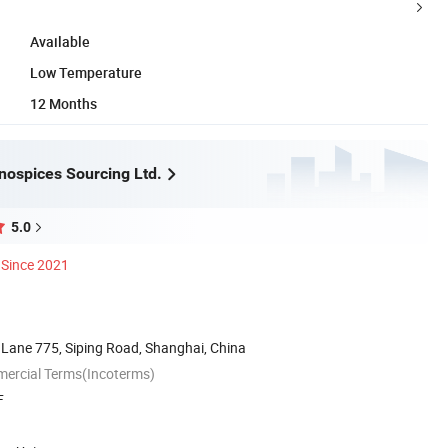
Available
Low Temperature
12 Months
nospices Sourcing Ltd.
5.0
Since 2021
 Lane 775, Siping Road, Shanghai, China
mercial Terms(Incoterms)
F