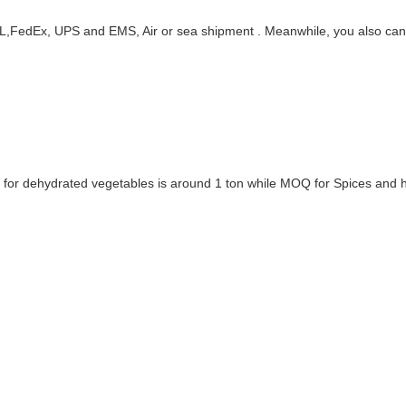
DHL,FedEx, UPS and EMS, Air or sea shipment . Meanwhile, you also ca
Q for dehydrated vegetables is around 1 ton while MOQ for Spices and h