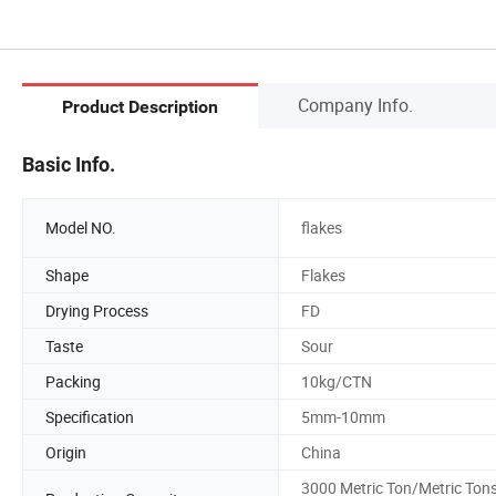
Company Info.
Product Description
Basic Info.
Model NO.
flakes
Shape
Flakes
Drying Process
FD
Taste
Sour
Packing
10kg/CTN
Specification
5mm-10mm
Origin
China
3000 Metric Ton/Metric Ton