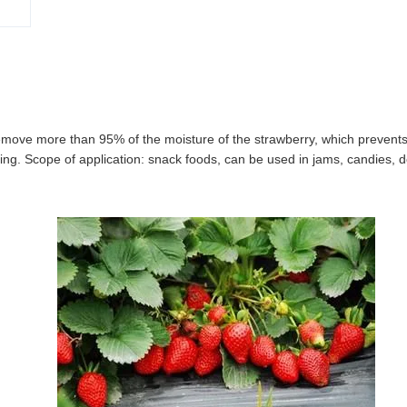
emove more than 95% of the moisture of the strawberry, which prevents
frying. Scope of application: snack foods, can be used in jams, candies, d