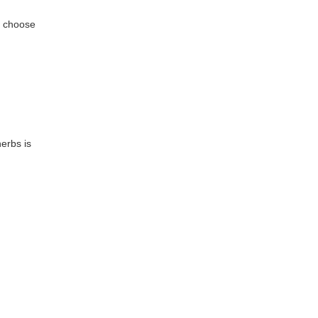
n choose
erbs is