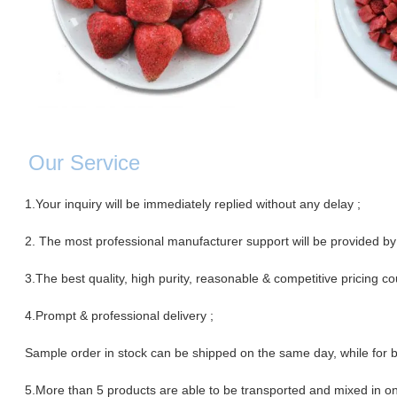
Our Servic
e
1.Your inquiry will be immediately replied without any delay ;
2. The most professional manufacturer support will be provided by
3.The best quality, high purity, reasonable & competitive pricing co
4.Prompt & professional
delivery ;
Sample order in stock can be shipped on the same day, while for b
5.More than 5 products are able to be transported and mixed in on