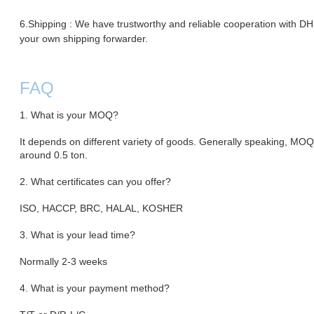
6.Shipping : We have trustworthy and reliable cooperation with 
your own shipping forwarder.
FAQ
1. What is your MOQ?
It depends on different variety of goods. Generally speaking, MO
around 0.5 ton.
2. What certificates can you offer?
ISO, HACCP, BRC, HALAL, KOSHER
3. What is your lead time?
Normally 2-3 weeks
4. What is your payment method?