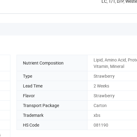
LC, T/T, D/P, West
Lipid, Amino Acid, Prot
Nutrient Composition
Vitamin, Mineral
Type
Strawberry
Lead Time
2 Weeks
Flavor
Strawberry
Transport Package
Carton
Trademark
xbs
HS Code
081190
s