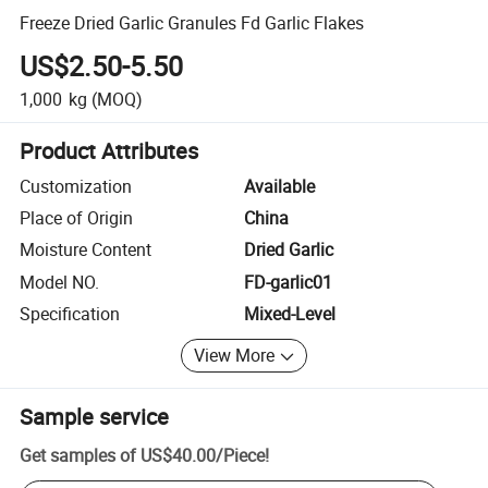
Freeze Dried Garlic Granules Fd Garlic Flakes
US$2.50-5.50
1,000
kg
(MOQ)
Product Attributes
Customization
Available
Place of Origin
China
Moisture Content
Dried Garlic
Model NO.
FD-garlic01
Specification
Mixed-Level
View More
Sample service
Get samples of
US$40.00
/
Piece
!