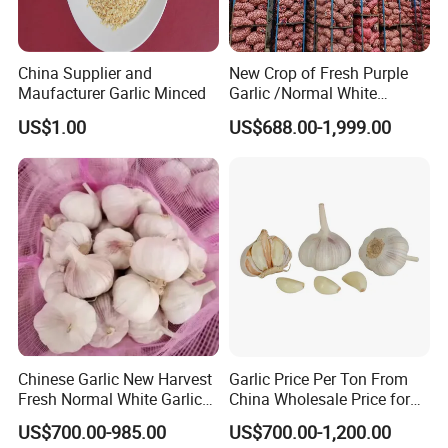
China Supplier and
New Crop of Fresh Purple
Maufacturer Garlic Minced
Garlic /Normal White
Garlic/Red Garlic
US$1.00
US$688.00-1,999.00
Chinese Garlic New Harvest
Garlic Price Per Ton From
Fresh Normal White Garlic
China Wholesale Price for
5-6cm
Supermarket
US$700.00-985.00
US$700.00-1,200.00