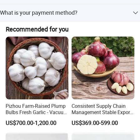
business relationship!
Normally 2-3 weeks
What is your payment method?
T/T or D/P, L/C
Recommended for you
Pizhou Farm-Raised Plump
Consistent Supply Chain
Bulbs Fresh Garlic - Vacuum
Management Stable Export
Packed Cost-Effective
Capacity Normal Pure
Our Servic
e
US$700.00-1,200.00
US$369.00-599.00
White/Red Fresh Garlic
1.Your inquiry will be immediately replied without any delay ;