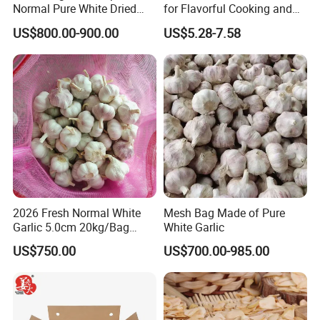
Normal Pure White Dried
for Flavorful Cooking and
Garlic Mesh Bag /Carton
Health
US$800.00-900.00
US$5.28-7.58
2026 Fresh Normal White
Mesh Bag Made of Pure
Garlic 5.0cm 20kg/Bag
White Garlic
Price
US$750.00
US$700.00-985.00