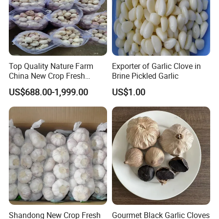
Top Quality Nature Farm
Exporter of Garlic Clove in
China New Crop Fresh
Brine Pickled Garlic
Garlic
US$688.00-1,999.00
US$1.00
Shandong New Crop Fresh
Gourmet Black Garlic Cloves