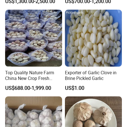
US$1,300.00-2,500.00
US$700.00-1,200.00
Minced for Seasoning
Top Quality Nature Farm
Exporter of Garlic Clove in
China New Crop Fresh
Brine Pickled Garlic
Garlic
US$688.00-1,999.00
US$1.00