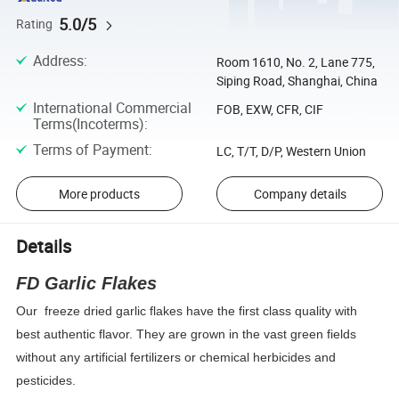
5.0/5
Rating
Address
:
Room 1610, No. 2, Lane 775,
Siping Road, Shanghai, China
International Commercial
FOB, EXW, CFR, CIF
Terms(Incoterms)
:
Terms of Payment
:
LC, T/T, D/P, Western Union
More products
Company details
Details
FD Garlic Flakes
Our
freeze dried garlic flakes have the first class quality with
best authentic flavor. They are grown in the vast green fields
without any artificial fertilizers or chemical herbicides and
pesticides.