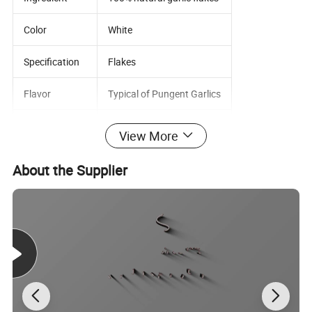
Color
White
Specification
Flakes
Flavor
Typical of Pungent Garlics
Addictive
None
View More
TPC
100,000CFU/G MAX
About the Supplier
Mold&Yeast
1,000CFU/G MAX
Coliform
100 CFU/G MAX
E.Coli
Negative
Salmonella
Negative