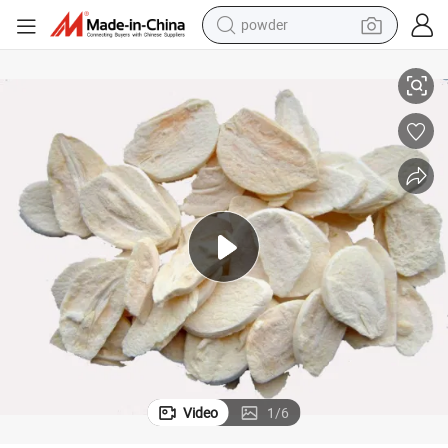
powder
electric bike
Freeze Dried Garlic Granules Fd Garlic Flakes
pullover hoody
basketball shoe
electric car
dirt bike
shoulder bag
weight loss capsule
Video
1
/
6