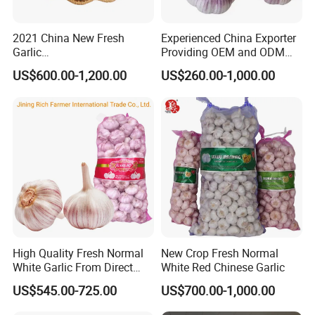
2021 China New Fresh
Experienced China Exporter
Garlic
Providing OEM and ODM
FAQ
4.5cm,5.0cm,5.5cm,6.0cm,6
Packaging Solutions Garlic
US$600.00-1,200.00
US$260.00-1,000.00
.5cm,7.0cm Pack
Export Supplier
1. What is your MOQ?
3PC,4PC,5PC,6PC,7PC,500g,
1kg,3kg,5kg,10kg Per Mesh
Bag /Carton Top Quality
It depends on different variety of goods. Generally speaking,
Lowest Pirce
MOQ for dehydrated vegetables is around 1 ton while MOQ
for Spices and herbs is around 0.5 ton.
2. What certificates can you offer?
ISO, HACCP, BRC, HALAL, KOSHER
High Quality Fresh Normal
New Crop Fresh Normal
White Garlic From Direct
White Red Chinese Garlic
Chinese Farm
3. What is your lead time?
US$545.00-725.00
US$700.00-1,000.00