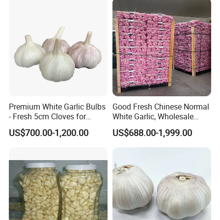
Normally 2-3 weeks
4. What is your payment method?
T/T or D/P, L/C
Packing & Delivery
Premium White Garlic Bulbs
Good Fresh Chinese Normal
- Fresh 5cm Cloves for
White Garlic, Wholesale
Cooking
Price for Export
US$700.00-1,200.00
US$688.00-1,999.00