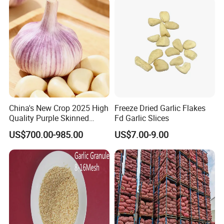
China's New Crop 2025 High
Freeze Dried Garlic Flakes
Quality Purple Skinned
Fd Garlic Slices
Garlic
US$700.00-985.00
US$7.00-9.00