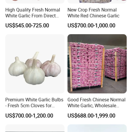
High Quality Fresh Normal
New Crop Fresh Normal
White Garlic From Direct
White Red Chinese Garlic
Chinese Farm
US$545.00-725.00
US$700.00-1,000.00
Premium White Garlic Bulbs
Good Fresh Chinese Normal
- Fresh 5cm Cloves for
White Garlic, Wholesale
Cooking
Price for Export
US$700.00-1,200.00
US$688.00-1,999.00