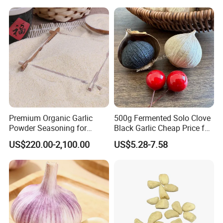
WELCOME TO VISIT US ANYTIME!
WE WAIT FOR YOUR NEW INQUIRIES!
Premium Organic Garlic
500g Fermented Solo Clove
Powder Seasoning for
Black Garlic Cheap Price for
Natural Foods
Sale
US$220.00-2,100.00
US$5.28-7.58