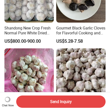
Shandong New Crop Fresh
Gourmet Black Garlic Cloves
Normal Pure White Dried
for Flavorful Cooking and
Garlic Mesh Bag /Carton
Health
US$800.00-900.00
US$5.28-7.58
Send Inquiry
2026 Fresh Normal White
Mesh Bag Made of Pure
Chat Now
Garlic 5.0cm 20kg/Bag
White Garlic