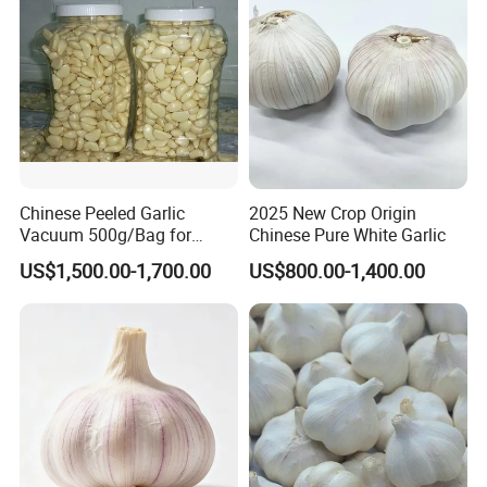
Chinese Peeled Garlic
2025 New Crop Origin
Vacuum 500g/Bag for
Chinese Pure White Garlic
Europe
US$1,500.00-1,700.00
US$800.00-1,400.00