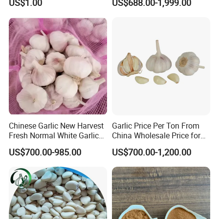
US$1.00
US$688.00-1,999.00
Chinese Garlic New Harvest
Garlic Price Per Ton From
Fresh Normal White Garlic
China Wholesale Price for
5-6cm
Supermarket
US$700.00-985.00
US$700.00-1,200.00