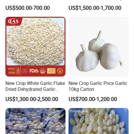
US$500.00-700.00
US$1,500.00-1,700.00
New Crop White Garlic Flake
New Crop Garlic Price Garlic
Dried Dehydrated Garlic
10kg Carton
Granules/Powder/Granule
US$1,300.00-2,500.00
US$700.00-1,200.00
Minced for Seasoning