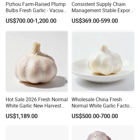
Pizhou Farm-Raised Plump
Consistent Supply Chain
Bulbs Fresh Garlic - Vacuum
Management Stable Export
Packed Cost-Effective
Capacity Normal Pure
US$700.00-1,200.00
US$369.00-599.00
White/Red Fresh Garlic
Hot Sale 2026 Fresh Normal
Wholesale China Fresh
White Garlic New Harvest
Normal White Garlic Factory
with Complete Export
Price of High Quality
US$1,189.00
US$500.00-700.00
Certificates