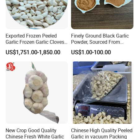
Exported Frozen Peeled
Finely Ground Black Garlic
Garlic Frozen Garlic Cloves
Powder, Sourced From
Available for Selection by
Naturally Fermented
US$1,751.00-1,850.00
US$1.00-100.00
Global Buyers
Chinese Bulbs
New Crop Good Quality
Chinese High Quality Peeled
Chinese Fresh White Garlic
Garlic in vacuum Packing