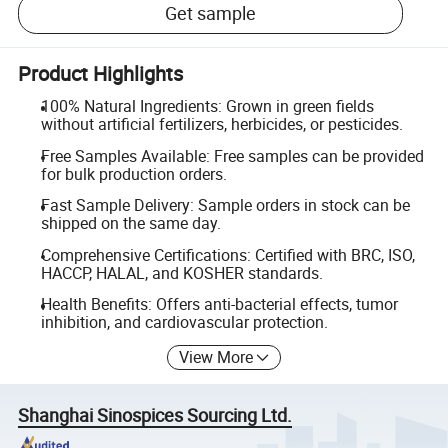
Get sample
Product Highlights
100% Natural Ingredients: Grown in green fields
without artificial fertilizers, herbicides, or pesticides.
Free Samples Available: Free samples can be provided
for bulk production orders.
Fast Sample Delivery: Sample orders in stock can be
shipped on the same day.
Comprehensive Certifications: Certified with BRC, ISO,
HACCP, HALAL, and KOSHER standards.
Health Benefits: Offers anti-bacterial effects, tumor
inhibition, and cardiovascular protection.
View More
Shanghai Sinospices Sourcing Ltd.