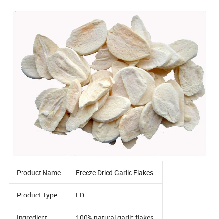
Product Name
Freeze Dried Garlic Flakes
Product Type
FD
Ingredient
100% natural garlic flakes