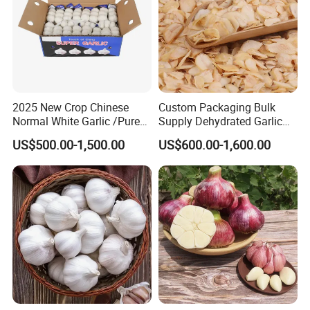
2025 New Crop Chinese
Custom Packaging Bulk
Normal White Garlic /Pure
Supply Dehydrated Garlic
White Garlic/Fresh Garlic
Flakes /Dried Garlic
US$500.00-1,500.00
US$600.00-1,600.00
Flakes/White Garlic with
Consistent Quality for Food
Industry Garlic Flakes Bulk