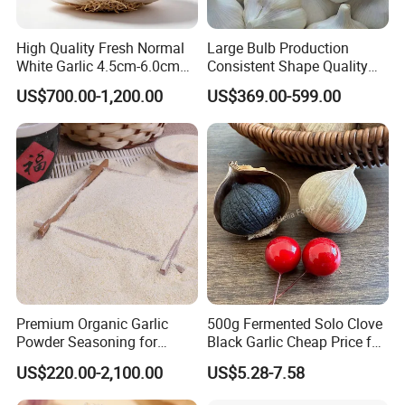
High Quality Fresh Normal
Large Bulb Production
White Garlic 4.5cm-6.0cm
Consistent Shape Quality
Pure White Garlic for Sale
Assurance Normal Pure
US$700.00-1,200.00
US$369.00-599.00
White/Red Fresh Garlic
Premium Organic Garlic
500g Fermented Solo Clove
Powder Seasoning for
Black Garlic Cheap Price for
Natural Foods
Sale
US$220.00-2,100.00
US$5.28-7.58