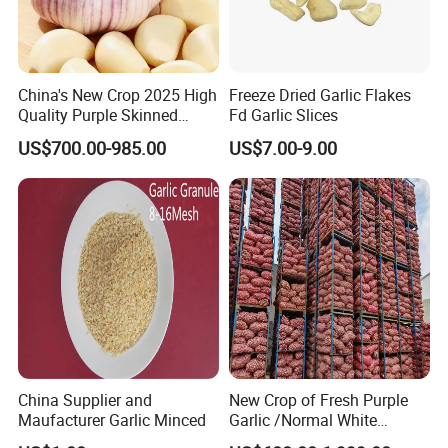
China's New Crop 2025 High
Freeze Dried Garlic Flakes
Quality Purple Skinned
Fd Garlic Slices
Garlic
US$700.00-985.00
US$7.00-9.00
China Supplier and
New Crop of Fresh Purple
Maufacturer Garlic Minced
Garlic /Normal White
Garlic/Red Garlic