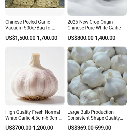
Chinese Peeled Garlic
2025 New Crop Origin
Vacuum 500g/Bag for
Chinese Pure White Garlic
Europe
US$1,500.00-1,700.00
US$800.00-1,400.00
High Quality Fresh Normal
Large Bulb Production
White Garlic 4.5cm-6.0cm
Consistent Shape Quality
Pure White Garlic for Sale
Assurance Normal Pure
US$700.00-1,200.00
US$369.00-599.00
White/Red Fresh Garlic