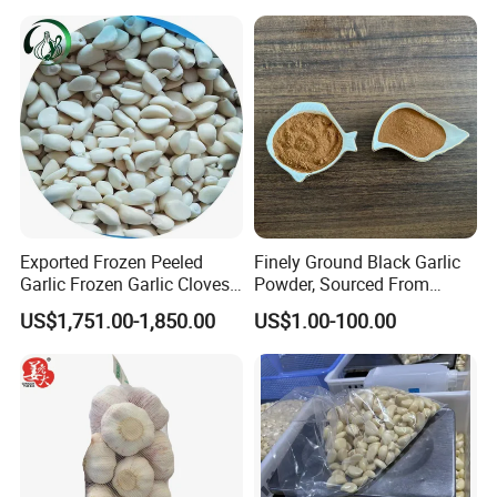
Exported Frozen Peeled
Finely Ground Black Garlic
Garlic Frozen Garlic Cloves
Powder, Sourced From
Available for Selection by
Naturally Fermented
US$1,751.00-1,850.00
US$1.00-100.00
Global Buyers
Chinese Bulbs