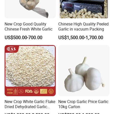
New Crop Good Quality
Chinese High Quality Peeled
Chinese Fresh White Garlic
Garlic in vacuum Packing
US$500.00-700.00
US$1,500.00-1,700.00
New Crop White Garlic Flake
New Crop Garlic Price Garlic
Dried Dehydrated Garlic
10kg Carton
Granules/Powder/Granule