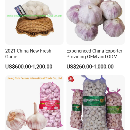
2021 China New Fresh
Experienced China Exporter
Garlic
Providing OEM and ODM
4.5cm,5.0cm,5.5cm,6.0cm,6
Packaging Solutions Garlic
US$600.00-1,200.00
US$260.00-1,000.00
.5cm,7.0cm Pack
Export Supplier
3PC,4PC,5PC,6PC,7PC,500g,
1kg,3kg,5kg,10kg Per Mesh
Bag /Carton Top Quality
Lowest Pirce