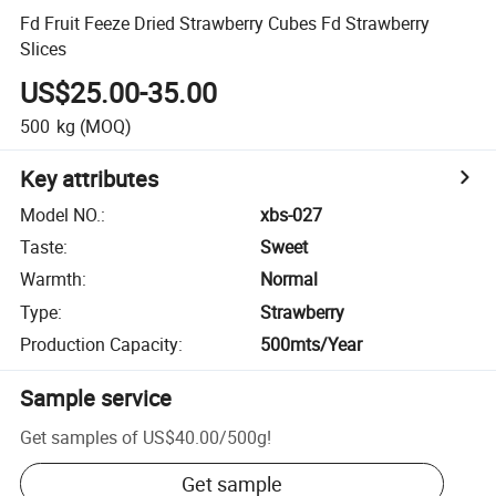
Fd Fruit Feeze Dried Strawberry Cubes Fd Strawberry
Slices
US$25.00-35.00
500
kg
(MOQ)
Key attributes
Model NO.
:
xbs-027
Taste
:
Sweet
Warmth
:
Normal
Type
:
Strawberry
Production Capacity
:
500mts/Year
Sample service
Get samples of
US$40.00
/
500g
!
Get sample