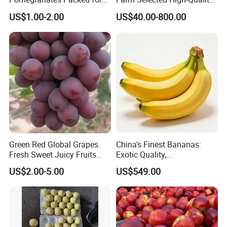
Global Wholesale Buyers
and Fresh Delicious Red
US$1.00-2.00
US$40.00-800.00
FUJI Apples
Green Red Global Grapes
China's Finest Bananas:
Fresh Sweet Juicy Fruits
Exotic Quality,
Sunshine Muscat Dubai
18/20/22/24cm,
US$2.00-5.00
US$549.00
Market
Competitive Pricing