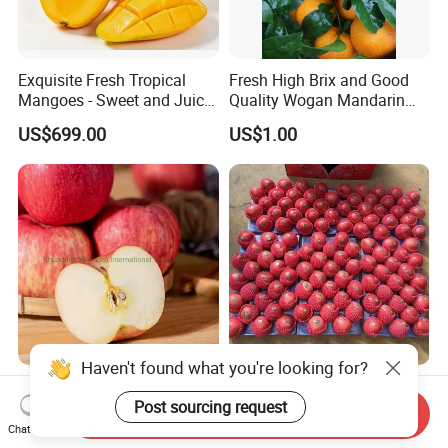
Exquisite Fresh Tropical
Fresh High Brix and Good
Mangoes - Sweet and Juicy
Quality Wogan Mandarin
Delight
From China
US$699.00
US$1.00
Haven't found what you're looking for?
Certified Export Quality
2026 Crop Whole Red FUJI
Farm Fresh Large Size
Apple Green Qinguan Gala
Post sourcing request
Send Inquiry
Apples Natural Color
Huaniu Jiguan Dallo Apple
Chat Now
US$180.00-220.00
US$10.00-15.00