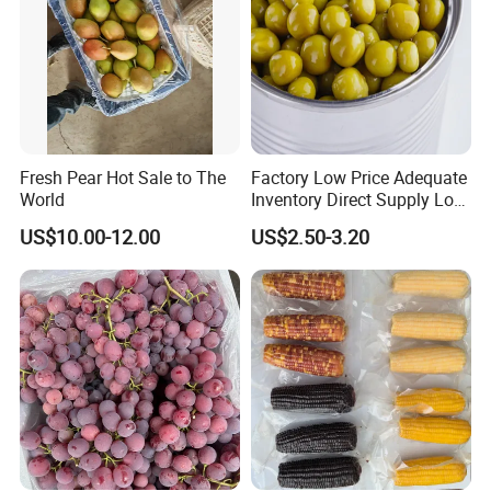
Fresh Pear Hot Sale to The
Factory Low Price Adequate
World
Inventory Direct Supply Low
Price Canned Food Canned
US$10.00-12.00
US$2.50-3.20
Vegetables Canned Green
Peas Export to All Over The
World