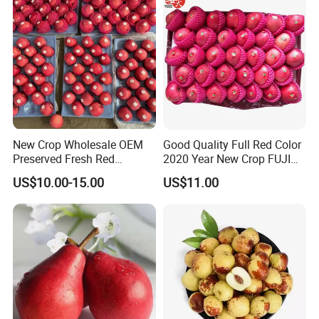
New Crop Wholesale OEM
Good Quality Full Red Color
Preserved Fresh Red
2020 Year New Crop FUJI
Delicious Star Full Blush
Apple
US$10.00-15.00
US$11.00
FUJI Huaniu Apple