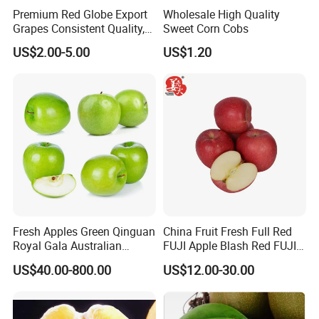
Premium Red Globe Export
Wholesale High Quality
Grapes Consistent Quality,
Sweet Corn Cobs
Rainproof Packaging &
US$2.00-5.00
US$1.20
Weekly Shipments
Fresh Apples Green Qinguan
China Fruit Fresh Full Red
Royal Gala Australian
FUJI Apple Blash Red FUJI
Golden Direct Manufacturer
Apple
US$40.00-800.00
US$12.00-30.00
From China