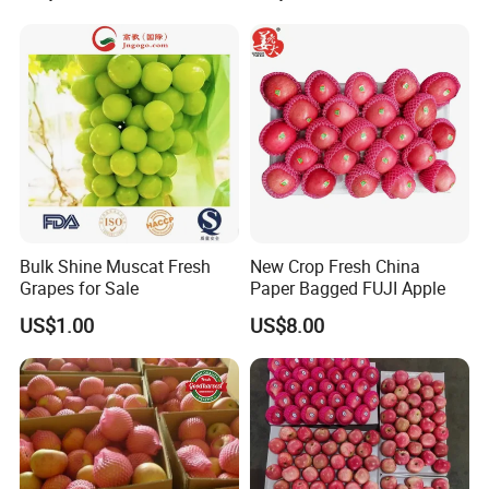
Bulk Shine Muscat Fresh
New Crop Fresh China
Grapes for Sale
Paper Bagged FUJI Apple
US$1.00
US$8.00