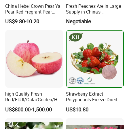
China Hebei Crown Pear Ya
Fresh Peaches Are in Large
Pear Red Fregrant Pear
Supply in China's
2025 Manchuria Moscow
Production Areas
US$9.80-10.20
Negotiable
St. Petersburg Seeking
Russian Fruit Importers
Exhibition
high Quality Fresh
Strawberry Extract
Red/FUJI/Gala/Golden/Hua
Polyphenols Freeze Dried
niu Apple
Strawberry Fruit Powder
US$800.00-1,500.00
US$10.80