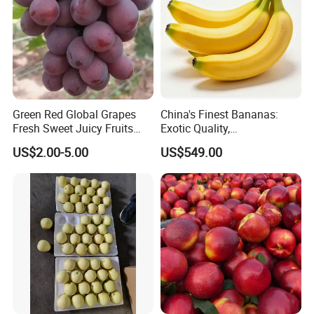
Green Red Global Grapes
China's Finest Bananas:
Fresh Sweet Juicy Fruits
Exotic Quality,
Sunshine Muscat Dubai
18/20/22/24cm,
US$2.00-5.00
US$549.00
Market
Competitive Pricing
Certifications