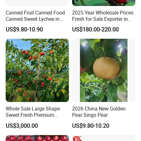
Canned Fruit Canned Food
2025 Year Wholesale Prices
Canned Sweet Lychee in
Fresh for Sale Exporter in
Light/Heavy Syrup with
China Fruit FUJI Apple
US$9.80-10.90
US$180.00-220.00
Lithographed in Easy Open
Green Tins -Best Product in
Fujian
Whole Sale Large Shape
2026 China New Golden
Sweet Fresh Premium
Pear Singo Pear
Quality No Heavy Metal
US$3,000.00
US$9.80-10.20
Peach