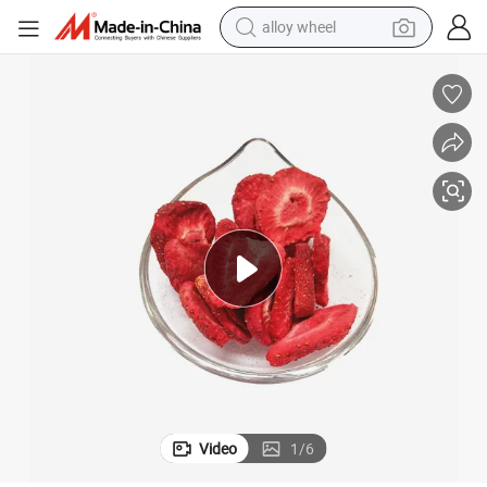
smart phone
dirt bike
crawler excavator
farm tractor
racing motorcycle
wheel loader
electric car
Video
1
/
6