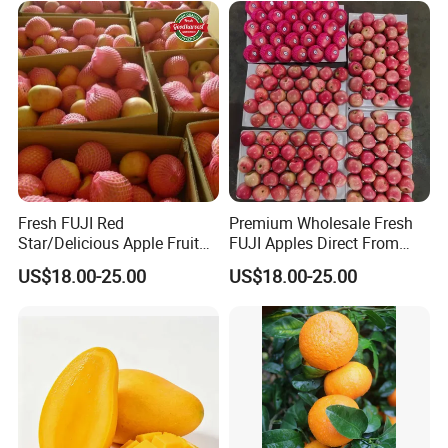
Fresh FUJI Red
Premium Wholesale Fresh
Star/Delicious Apple Fruit
FUJI Apples Direct From
100-125
Farm
US$18.00-25.00
US$18.00-25.00