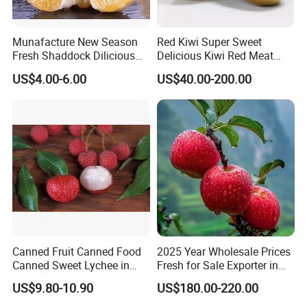
Munafacture New Season
Red Kiwi Super Sweet
Fresh Shaddock Dilicious
Delicious Kiwi Red Meat
Grapefruit Honey Golden
Kiwi Fruit
US$4.00-6.00
US$40.00-200.00
Pomelo
Canned Fruit Canned Food
2025 Year Wholesale Prices
Canned Sweet Lychee in
Fresh for Sale Exporter in
Light/Heavy Syrup with
China Fruit FUJI Apple
US$9.80-10.90
US$180.00-220.00
Lithographed in Easy Open
Green Tins -Best Product in