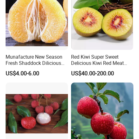
Munafacture New Season
Red Kiwi Super Sweet
Fresh Shaddock Dilicious
Delicious Kiwi Red Meat
Grapefruit Honey Golden
Kiwi Fruit
US$4.00-6.00
US$40.00-200.00
Pomelo