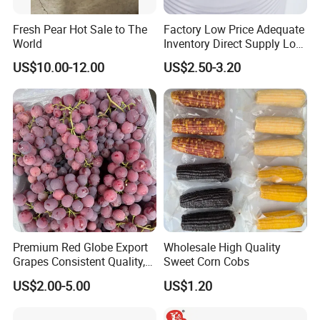
Fresh Pear Hot Sale to The
Factory Low Price Adequate
World
Inventory Direct Supply Low
Price Canned Food Canned
US$10.00-12.00
US$2.50-3.20
Vegetables Canned Green
Peas Export to All Over The
World
Manufacture Specification
Shanghai sinospices sourcing LTD is located in shanghai . Which
is a high-tech enterprise engaged in the production, Research
&Development and selling healthy application products like
Premium Red Globe Export
Wholesale High Quality
Grapes Consistent Quality,
Sweet Corn Cobs
natural plant extract, Chinese pure herbals powder, fruit
Rainproof Packaging &
&vegetable powder, and functional food additive? Our company
US$2.00-5.00
US$1.20
Weekly Shipments
has a high-quality Research & Development team and advanced
scientific research instruments. At present, we have friendly