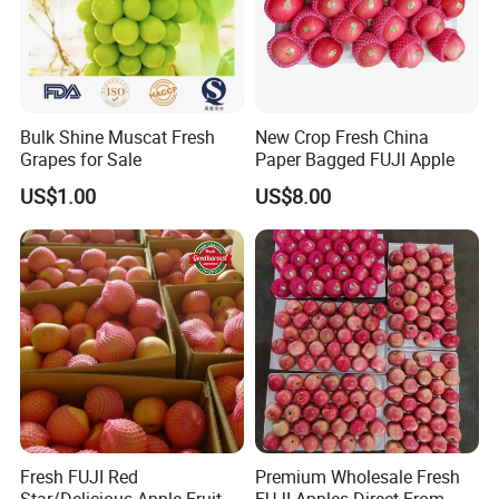
vitamin B2, and carotene, calcium, phosphorus, iron content is
also 3 to 4 times higher than apple, pear, grape.
Bulk Shine Muscat Fresh
New Crop Fresh China
Grapes for Sale
Paper Bagged FUJI Apple
US$1.00
US$8.00
Fresh FUJI Red
Premium Wholesale Fresh