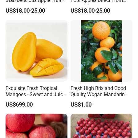
Star/Delicious Apple Fruit
FUJI Apples Direct From
100-125
Farm
US$18.00-25.00
US$18.00-25.00
Exquisite Fresh Tropical
Fresh High Brix and Good
Mangoes - Sweet and Juicy
Quality Wogan Mandarin
Delight
From China
US$699.00
US$1.00