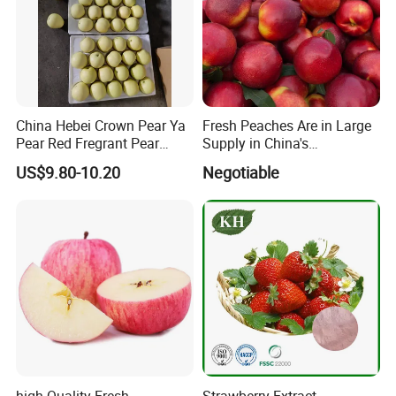
China Hebei Crown Pear Ya
Fresh Peaches Are in Large
Pear Red Fregrant Pear
Supply in China's
2025 Manchuria Moscow
Production Areas
US$9.80-10.20
Negotiable
St. Petersburg Seeking
Russian Fruit Importers
high Quality Fresh
Strawberry Extract