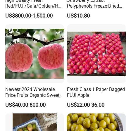
Red/FUJI/Gala/Golden/Hua
Polyphenols Freeze Dried
niu Apple
Strawberry Fruit Powder
US$800.00-1,500.00
US$10.80
Newest 2024 Wholesale
Fresh Class 1 Paper Bagged
Price Fruits Organic Sweet
FUJI Apple
Fresh Red FUJI Apples
US$40.00-800.00
US$22.00-36.00