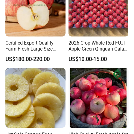
Certified Export Quality
2026 Crop Whole Red FUJI
Farm Fresh Large Size
Apple Green Qinguan Gala
Apples Natural Color
Huaniu Jiguan Dallo Apple
US$180.00-220.00
US$10.00-15.00