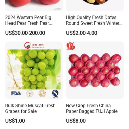
2024 Western Pear Big
High Quality Fresh Dates
Head Pear Fresh Pear
Round Sweet Fresh Winter
Comis Red Pear in China
Jujube
US$30.00-200.00
US$2.00-4.00
Bulk Shine Muscat Fresh
New Crop Fresh China
Grapes for Sale
Paper Bagged FUJI Apple
US$1.00
US$8.00