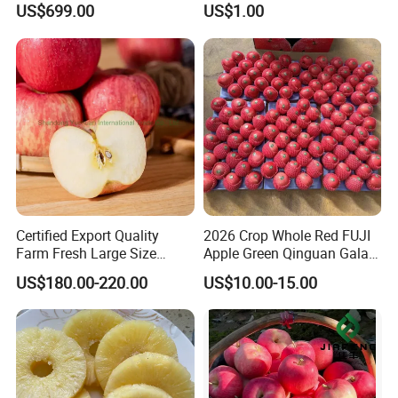
US$699.00
US$1.00
Certified Export Quality
2026 Crop Whole Red FUJI
Farm Fresh Large Size
Apple Green Qinguan Gala
Apples Natural Color
Huaniu Jiguan Dallo Apple
US$180.00-220.00
US$10.00-15.00