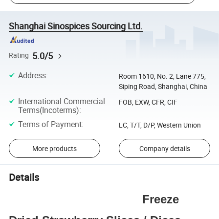
Shanghai Sinospices Sourcing Ltd.
5.0/5
Rating
Address
:
Room 1610, No. 2, Lane 775,
Siping Road, Shanghai, China
International Commercial
FOB, EXW, CFR, CIF
Terms(Incoterms)
:
Terms of Payment
:
LC, T/T, D/P, Western Union
More products
Company details
Details
Freeze