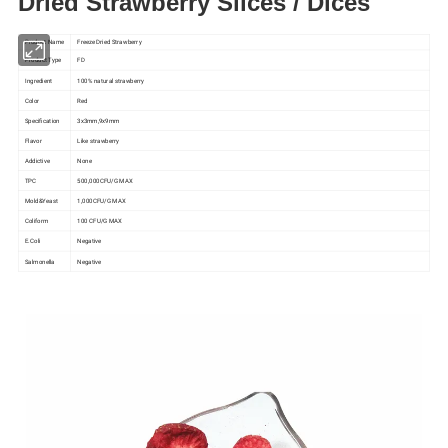
Dried Strawberry Slices / Dices
Product Name
Freeze Dried Strawberry
Product Type
FD
Ingredient
100% natural strawberry
Color
Red
Specification
3x3mm,9x9mm
Flavor
Like strawberry
Addictive
None
TPC
500,000CFU/G MAX
Mold&Yeast
1,000CFU/G MAX
Coliform
100 CFU/G MAX
E.Coli
Negative
Salmonella
Negative