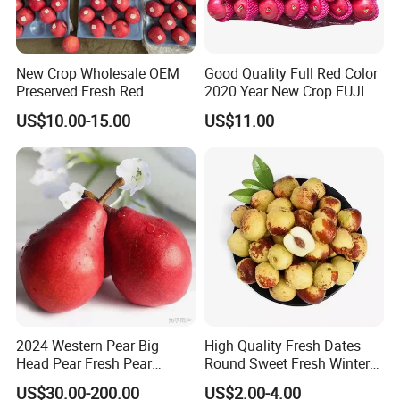
according to your requests.
* Q:
How about delivery lead time?
* A:
Delivery lead time: About 3-5days after payment
New Crop Wholesale OEM
Good Quality Full Red Color
confirmed(Chinese holiday not included)
Preserved Fresh Red
2020 Year New Crop FUJI
Delicious Star Full Blush
Apple
US$10.00-15.00
US$11.00
* Q:
How to start orders or make payments??
FUJI Huaniu Apple
* A:
Proforma invoice will be sent first after confirmation of order,
enclosed our bank information. Payments by T/T, West
Union,Paypal, Ali Trade Assurance
2024 Western Pear Big
High Quality Fresh Dates
Head Pear Fresh Pear
Round Sweet Fresh Winter
Comis Red Pear in China
Jujube
US$30.00-200.00
US$2.00-4.00