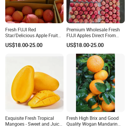
Fresh FUJI Red
Premium Wholesale Fresh
Star/Delicious Apple Fruit
FUJI Apples Direct From
100-125
Farm
US$18.00-25.00
US$18.00-25.00
Exquisite Fresh Tropical
Fresh High Brix and Good
Mangoes - Sweet and Juicy
Quality Wogan Mandarin
Delight
From China