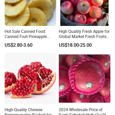
Hot Sale Canned Food
High Quality Fresh Apple for
Canned Fruit Pineapple
Global Market Fresh Fruits
Slice in China 493G
Supplier From China
US$2.80-3.60
US$18.00-25.00
Pineapple in Light Syrup or
in Heavy Syrup Best Price
Competitive Price
High-Quality Chinese
2024 Wholesale Price of
Pomegranates Packed for
Farm Selected High-Quality