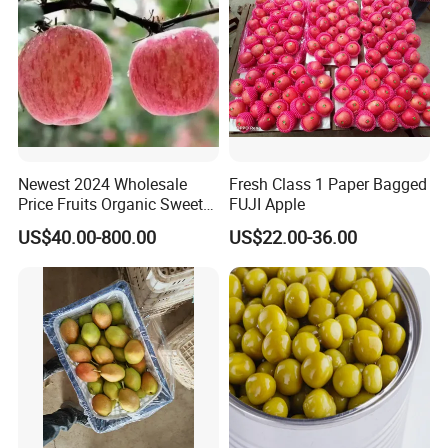
Newest 2024 Wholesale
Fresh Class 1 Paper Bagged
Price Fruits Organic Sweet
FUJI Apple
Fresh Red FUJI Apples
US$40.00-800.00
US$22.00-36.00
Package