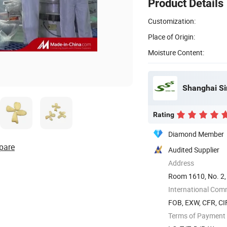
Product Details
Customization:
Place of Origin:
Moisture Content:
Shanghai Si
Rating
Diamond Member
pare
Audited Supplier
Address
Room 1610, No. 2,
International Com
FOB, EXW, CFR, CI
Terms of Payment