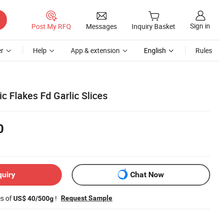
Sign in
Post My RFQ
Messages
Inquiry Basket
r
Help
App & extension
English
Rules
ic Flakes Fd Garlic Slices
0
quiry
Chat Now
es of
!
Request Sample
US$ 40/500g