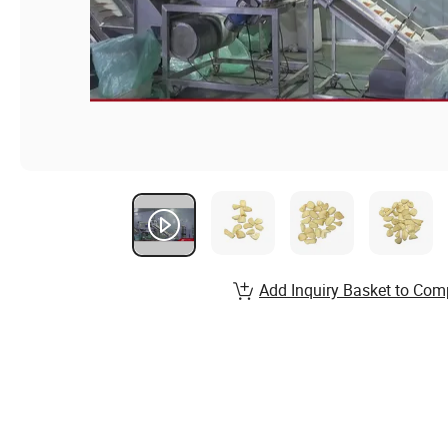
Add Inquiry Basket to Com