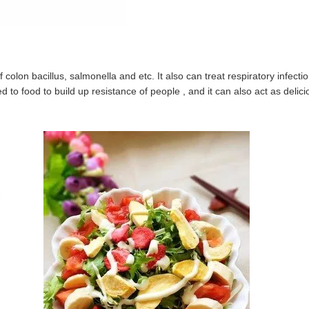
of colon bacillus, salmonella and etc. It also can treat respiratory infecti
d to food to build up resistance of people , and it can also act as delici