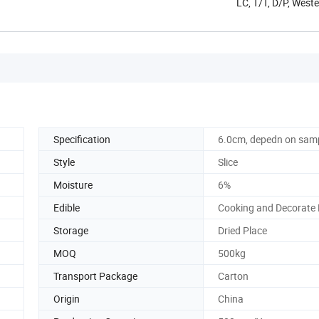
LC, T/T, D/P, West
Specification
6.0cm, depedn on sam
Style
Slice
Moisture
6%
Edible
Cooking and Decorate
Storage
Dried Place
MOQ
500kg
Transport Package
Carton
Origin
China