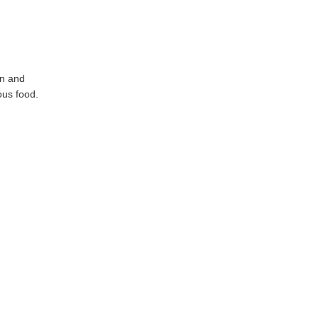
on and
ous food.