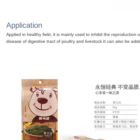
Application
Applied in healthy field, it is mainly used to inhibit the reproduction 
disease of digestive tract of poultry and livestock.
It can also be adde