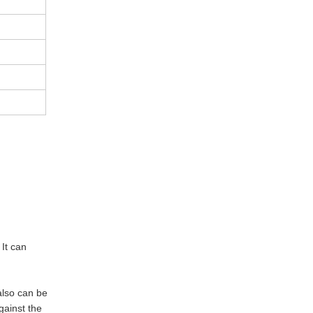
 It can
also can be
gainst the