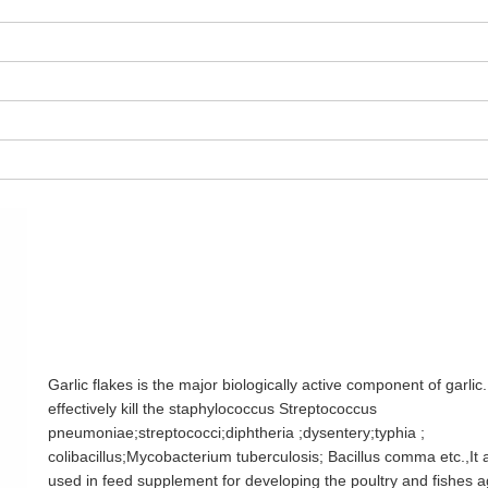
Garlic flakes is the major biologically active component of garlic.
effectively kill the staphylococcus Streptococcus
pneumoniae;streptococci;diphtheria ;dysentery;typhia ;
colibacillus;Mycobacterium tuberculosis; Bacillus comma etc.,It 
used in feed supplement for developing the poultry and fishes a