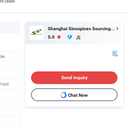
ern Union
Shanghai Sinospices Sourcing Ltd.
5.0
ple
Send Inquiry
 Food
Chat Now