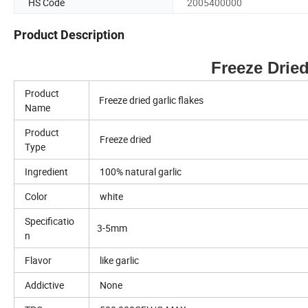
HS Code
2005400000
Product Description
Freeze Dried Garli
Product
Freeze dried garlic flakes
Name
Product
Freeze dried
Type
Ingredient
100% natural garlic
Color
white
Specificatio
3-5mm
n
Flavor
like garlic
Addictive
None