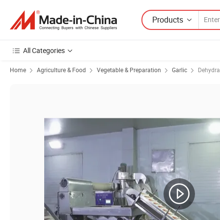
Products
All Categories
Home
Agriculture & Food
Vegetable & Preparation
Garlic
Dehydra