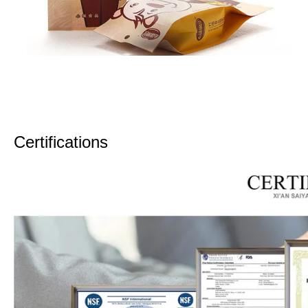
Certifications