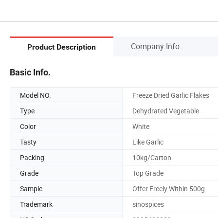
Company Info.
Product Description
Basic Info.
Model NO.
Freeze Dried Garlic Flakes
Type
Dehydrated Vegetable
Color
White
Tasty
Like Garlic
Packing
10kg/Carton
Grade
Top Grade
Sample
Offer Freely Within 500g
Trademark
sinospices