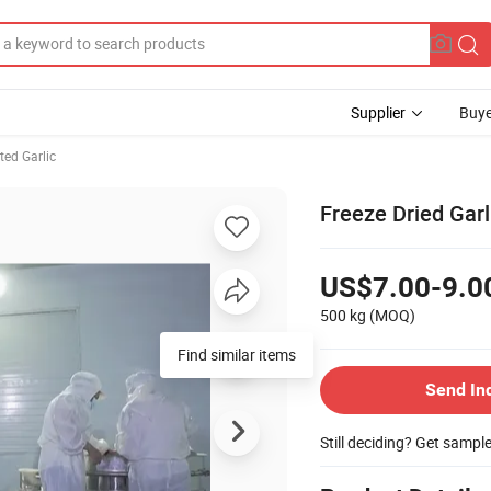
Supplier
Buye
ted Garlic
Freeze Dried Garl
US$7.00-9.0
500 kg
(MOQ)
Find similar items
Send In
Still deciding? Get sampl