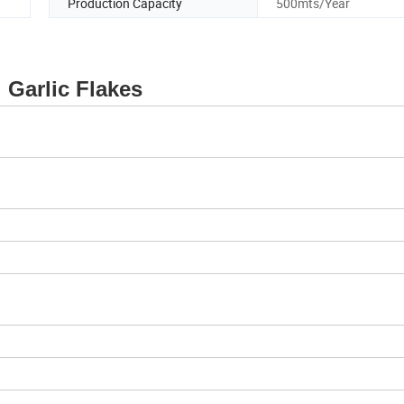
Production Capacity
500mts/Year
c Flakes