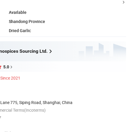
Available
Shandong Province
Dried Garlic
nospices Sourcing Ltd.
5.0
Since 2021
 Lane 775, Siping Road, Shanghai, China
mercial Terms(Incoterms)
F