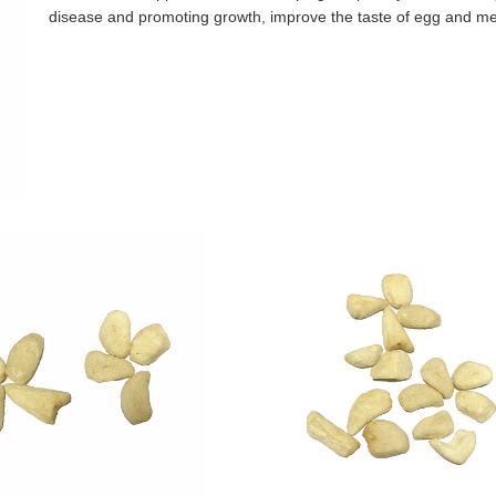
disease and promoting growth, improve the taste of egg and m