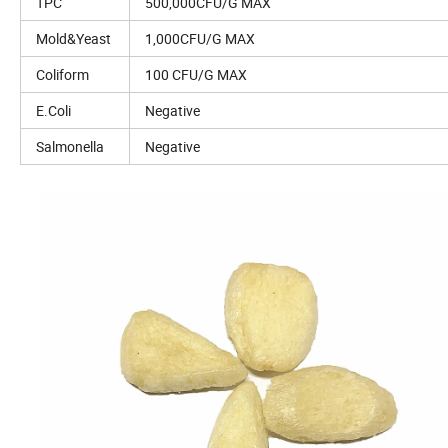
TPC
500,000CFU/G MAX
Mold&Yeast
1,000CFU/G MAX
Coliform
100 CFU/G MAX
E.Coli
Negative
Salmonella
Negative