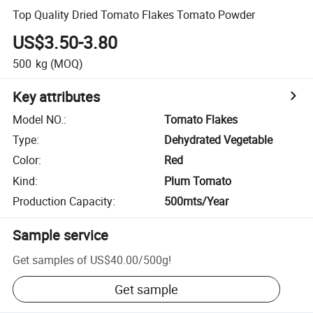
Top Quality Dried Tomato Flakes Tomato Powder
US$3.50-3.80
500
kg
(MOQ)
Key attributes
Model NO.
:
Tomato Flakes
Type
:
Dehydrated Vegetable
Color
:
Red
Kind
:
Plum Tomato
Production Capacity
:
500mts/Year
Sample service
Get samples of
US$40.00
/
500g
!
Get sample