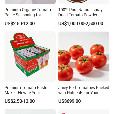
Premium Organic Tomato
100% Pure Natural spray
Paste Seasoning for
Dried Tomato Powder
Flavorful Soups
US$2.50-12.00
US$1,000.00-2,500.00
Premium Tomato Paste
Juicy Red Tomatoes Packed
Maker: Elevate Your
with Nutrients for Your
Cooking Experience Today
Kitchen
US$2.50-12.00
US$699.00