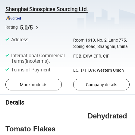
Shanghai Sinospices Sourcing Ltd.
5.0/5
Rating
Address
:
Room 1610, No. 2, Lane 775,
Siping Road, Shanghai, China
International Commercial
FOB, EXW, CFR, CIF
Terms(Incoterms)
:
Terms of Payment
:
LC, T/T, D/P, Western Union
More products
Company details
Details
Dehydrated
Tomato Flakes