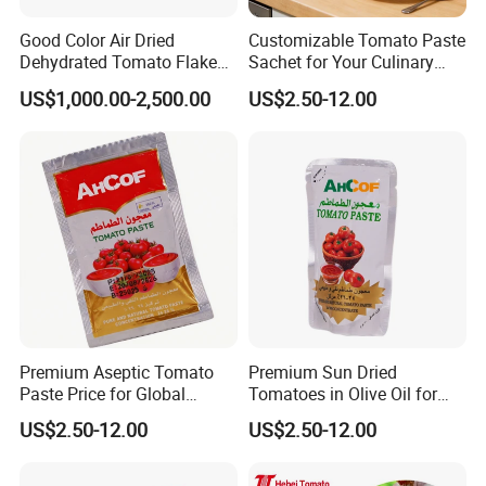
Good Color Air Dried
Customizable Tomato Paste
Dehydrated Tomato Flakes
Sachet for Your Culinary
Granules
Creations Today
US$1,000.00-2,500.00
US$2.50-12.00
Premium Aseptic Tomato
Premium Sun Dried
Paste Price for Global
Tomatoes in Olive Oil for
Distribution
Gourmet Cooking
US$2.50-12.00
US$2.50-12.00