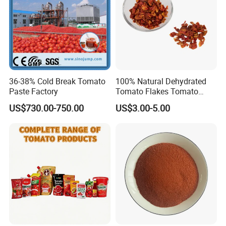
36-38% Cold Break Tomato
100% Natural Dehydrated
Paste Factory
Tomato Flakes Tomato
Granules for Food
US$730.00-750.00
US$3.00-5.00
Ingredient