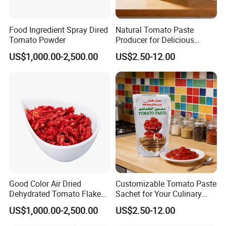
cost or arrange a courier to us and take the samples. Tell me
yourproducts specifications and requests, we will manufacture
Food Ingredient Spray Dired
Natural Tomato Paste
according to your requests.
Tomato Powder
Producer for Delicious
Cooking Applications
* Q:
How about delivery lead time?
US$1,000.00-2,500.00
US$2.50-12.00
* A:
Delivery lead time: About 3-5days after payment
confirmed(Chinese holiday not included)
* Q:
How to start orders or make payments??
* A:
Proforma invoice will be sent first after confirmation of order,
enclosed our bank information. Payments by T/T, West
Union,Paypal, Ali Trade Assurance
Good Color Air Dried
Customizable Tomato Paste
Dehydrated Tomato Flakes
Sachet for Your Culinary
Granules
Creations Today
US$1,000.00-2,500.00
US$2.50-12.00