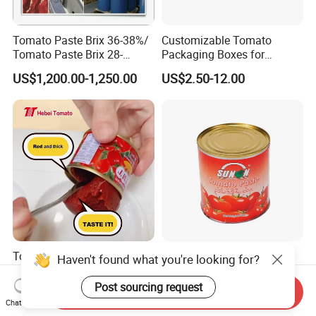
Tomato Paste Brix 36-38%/
Customizable Tomato
Tomato Paste Brix 28-
Packaging Boxes for
30%CB&Hb
International Shipping
US$1,200.00-1,250.00
US$2.50-12.00
Needs
Tomato Paste Factory
Premium Drum Packed
Haven't found what you're looking for?
Canned Tomato Paste 70g
Tomato Paste for Culinary
in Different Sizes From
Excellence
Post sourcing request
Send Inquiry
US$3.65-6.00
US$2.50-12.00
Popular Supplier
Chat Now