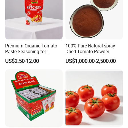
Premium Organic Tomato
100% Pure Natural spray
Paste Seasoning for
Dried Tomato Powder
Flavorful Soups
US$2.50-12.00
US$1,000.00-2,500.00