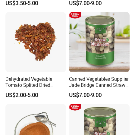
US$3.50-5.00
US$7.00-9.00
Restaurants
Dehydrated Vegetable
Canned Vegetables Supplier
Tomato Splited Dried
Jade Bridge Canned Straw
Tomato Granules
Mushroom for Restaurants
US$2.00-5.00
US$7.00-9.00