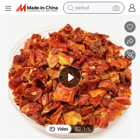
earbud
alloy wheel
wheel loader
reagent
crawler excavator
farm tractor
tshirt
container house
Video
1
/
6