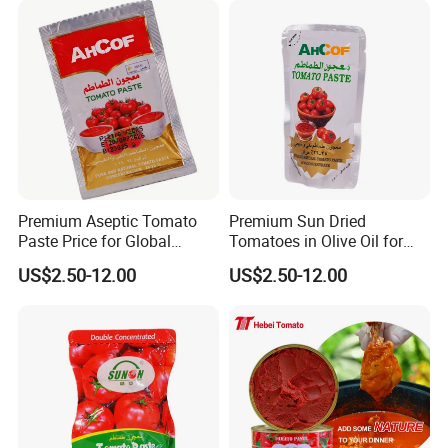
Premium Aseptic Tomato
Premium Sun Dried
Paste Price for Global
Tomatoes in Olive Oil for
Distribution
Gourmet Cooking
US$2.50-12.00
US$2.50-12.00