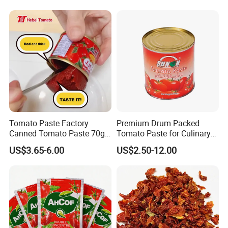
Tomato Paste Factory
Premium Drum Packed
Canned Tomato Paste 70g
Tomato Paste for Culinary
in Different Sizes From
Excellence
US$3.65-6.00
US$2.50-12.00
Popular Supplier