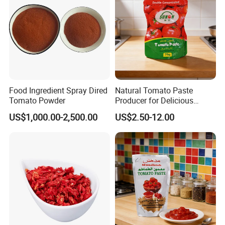
Food Ingredient Spray Dired
Natural Tomato Paste
Tomato Powder
Producer for Delicious
Cooking Applications
US$1,000.00-2,500.00
US$2.50-12.00