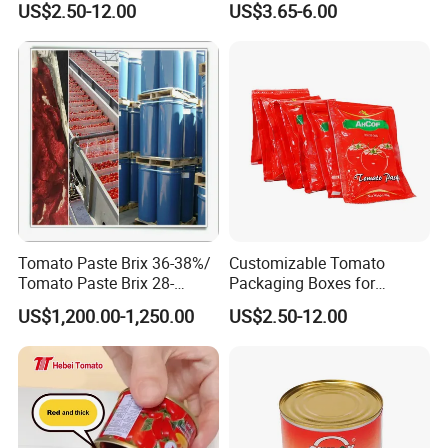
US$2.50-12.00
US$3.65-6.00
Tomato Paste Brix 36-38%/
Customizable Tomato
Tomato Paste Brix 28-
Packaging Boxes for
30%CB&Hb
International Shipping
US$1,200.00-1,250.00
US$2.50-12.00
Needs