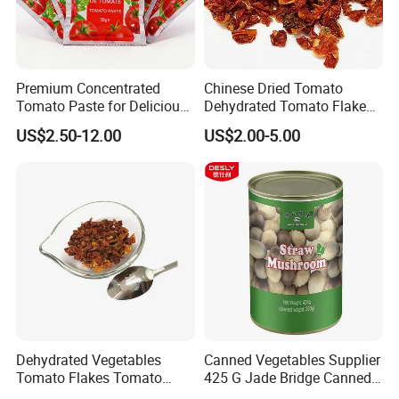
Premium Concentrated
Chinese Dried Tomato
Tomato Paste for Delicious
Dehydrated Tomato Flakes
Soups and Recipes
for Gourmet Dishes
US$2.50-12.00
US$2.00-5.00
Dehydrated Vegetables
Canned Vegetables Supplier
Tomato Flakes Tomato
425 G Jade Bridge Canned
Powder
Straw Mushroom for