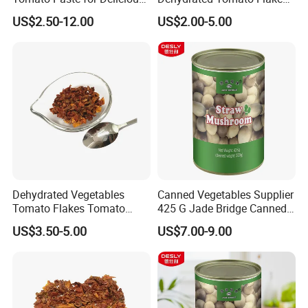
prevent the process of cancer.
Soups and Recipes
for Gourmet Dishes
US$2.50-12.00
US$2.00-5.00
Dehydrated Vegetables
Canned Vegetables Supplier
Tomato Flakes Tomato
425 G Jade Bridge Canned
Powder
Straw Mushroom for
US$3.50-5.00
US$7.00-9.00
Restaurants