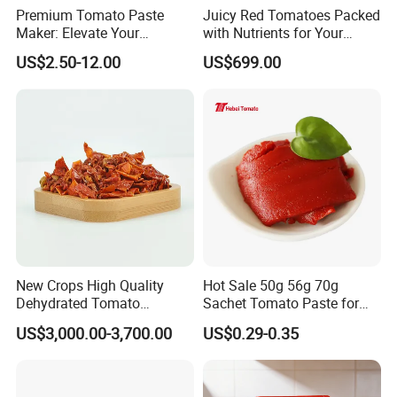
Premium Tomato Paste
Juicy Red Tomatoes Packed
Maker: Elevate Your
with Nutrients for Your
Cooking Experience Today
Kitchen
US$2.50-12.00
US$699.00
New Crops High Quality
Hot Sale 50g 56g 70g
Dehydrated Tomato
Sachet Tomato Paste for
Granules for Cooking
Sale
US$3,000.00-3,700.00
US$0.29-0.35