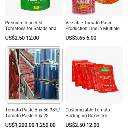
Premium Ripe Red
Versatile Tomato Paste
Tomatoes for Salads and
Production Line in Multiple
Sauces - Farm Fresh
Sizes
US$2.50-12.00
US$3.65-6.00
Tomato Paste Brix 36-38%/
Customizable Tomato
Tomato Paste Brix 28-
Packaging Boxes for
30%CB&Hb
International Shipping
US$1,200.00-1,250.00
US$2.50-12.00
Needs