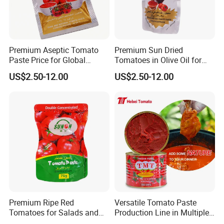
Premium Aseptic Tomato
Premium Sun Dried
Paste Price for Global
Tomatoes in Olive Oil for
Distribution
Gourmet Cooking
US$2.50-12.00
US$2.50-12.00
Premium Ripe Red
Versatile Tomato Paste
Tomatoes for Salads and
Production Line in Multiple
Sauces - Farm Fresh
Sizes