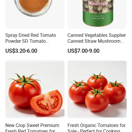
Spray Dried Red Tomato
Canned Vegetables Supplier
Powder SD Tomato
Canned Straw Mushroom
Granules
for Restaurants
US$3.20-6.00
US$7.00-9.00
New Crop Sweet Premium
Fresh Organic Tomatoes for
Fresh Red Tomatoes for
Sale - Perfect for Cooking