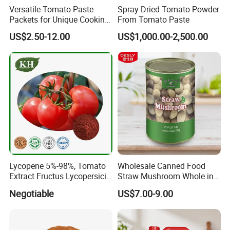
Versatile Tomato Paste
Spray Dried Tomato Powder
Packets for Unique Cooking
From Tomato Paste
Package
Experiences
US$2.50-12.00
US$1,000.00-2,500.00
Manufacture Specification
Lycopene 5%-98%, Tomato
Wholesale Canned Food
Extract Fructus Lycopersici
Straw Mushroom Whole in
Shanghai sinospices sourcing LTD is located in shanghai . Which
Esculenti.
Brine
Negotiable
US$7.00-9.00
is a high-tech enterprise engaged in the production, Research
&Development and selling healthy application products like
natural plant extract, Chinese pure herbals powder, fruit