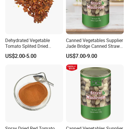
Dehydrated Vegetable
Canned Vegetables Supplier
Tomato Splited Dried
Jade Bridge Canned Straw
Tomato Granules
Mushroom for Restaurants
US$2.00-5.00
US$7.00-9.00
Spray Dried Red Tomato
Canned Vegetables Supplier