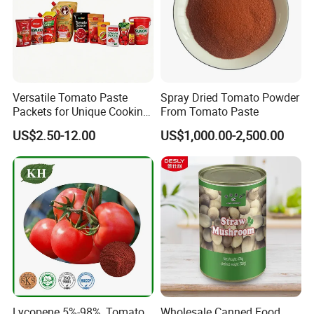
Versatile Tomato Paste
Spray Dried Tomato Powder
Packets for Unique Cooking
From Tomato Paste
Experiences
US$2.50-12.00
US$1,000.00-2,500.00
Lycopene 5%-98%, Tomato
Wholesale Canned Food