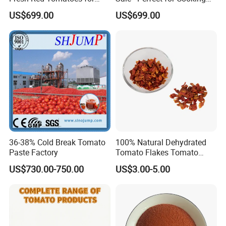
Bulk Export
and Salads
US$699.00
US$699.00
36-38% Cold Break Tomato
100% Natural Dehydrated
Paste Factory
Tomato Flakes Tomato
Granules for Food
US$730.00-750.00
US$3.00-5.00
Ingredient