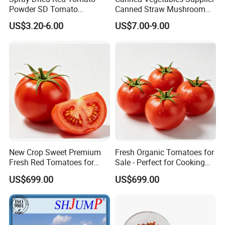
Powder SD Tomato
Canned Straw Mushroom
Granules
for Restaurants
Certifications
US$3.20-6.00
US$7.00-9.00
Exhibition
New Crop Sweet Premium
Fresh Organic Tomatoes for
Fresh Red Tomatoes for
Sale - Perfect for Cooking
Bulk Export
and Salads
US$699.00
US$699.00