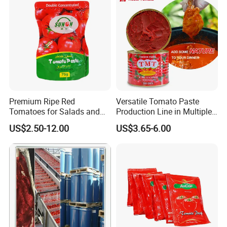
Premium Ripe Red
Versatile Tomato Paste
Tomatoes for Salads and
Production Line in Multiple
Sauces - Farm Fresh
Sizes
US$2.50-12.00
US$3.65-6.00