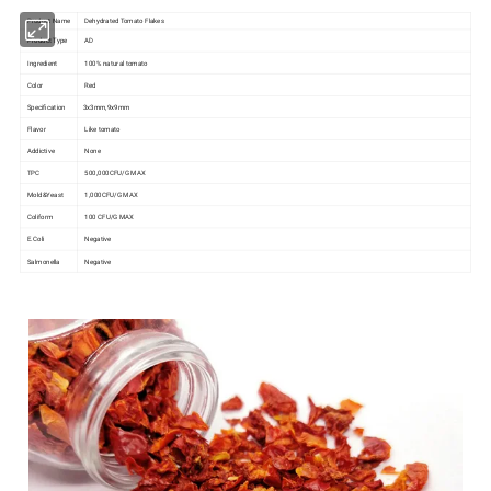
Product Name
Dehydrated Tomato Flakes
Product Type
AD
Ingredient
100% natural tomato
Color
Red
Specification
3x3mm,9x9mm
Flavor
Like tomato
Addictive
None
TPC
500,000CFU/G MAX
Mold&Yeast
1,000CFU/G MAX
Coliform
100 CFU/G MAX
E.Coli
Negative
Salmonella
Negative