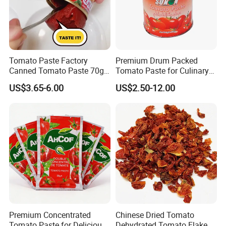
Tomato Paste Factory
Premium Drum Packed
Canned Tomato Paste 70g
Tomato Paste for Culinary
in Different Sizes From
Excellence
US$3.65-6.00
US$2.50-12.00
Popular Supplier
Application
Lycopene has a unique antioxidant ability, can eliminate free
Premium Concentrated
Chinese Dried Tomato
radicals, protect cells, DNA and genes from damage, can
Tomato Paste for Delicious
Dehydrated Tomato Flakes