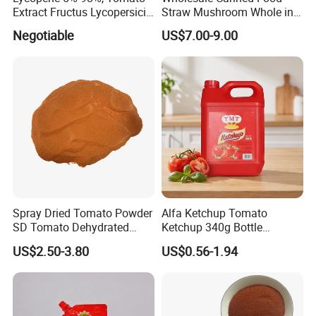
Extract Fructus Lycopersici
Straw Mushroom Whole in
Esculenti.
Brine
Negotiable
US$7.00-9.00
Spray Dried Tomato Powder
Alfa Ketchup Tomato
SD Tomato Dehydrated
Ketchup 340g Bottle
Vegetable
Ketchup Sachet
US$2.50-3.80
US$0.56-1.94