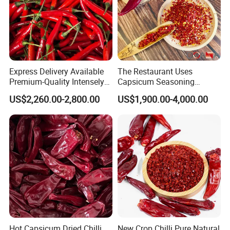
Express Delivery Available
The Restaurant Uses
Premium-Quality Intensely
Capsicum Seasoning
Flavorful Fresh Red Chili
Crushed Paprika Chili Made
US$2,260.00-2,800.00
US$1,900.00-4,000.00
Peppers for Catering Outlets
in China
and Cafeterias
Hot Capsicum Dried Chilli
New Crop Chilli Pure Natural