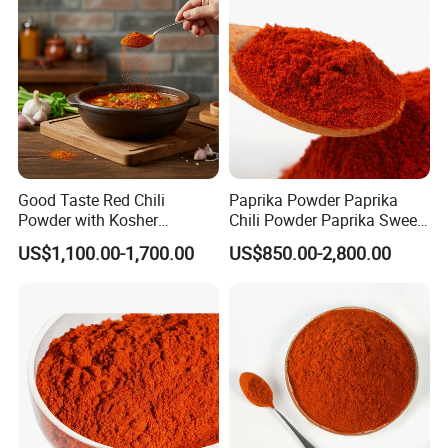
Paprika
Good Taste Red Chili
Paprika Powder Paprika
Powder with Kosher
Chili Powder Paprika Sweet
Cericifated Spices
Powder Sweet Chili Hot Chili
US$1,100.00-1,700.00
US$850.00-2,800.00
Powder Red Paprika Powder
Chilli Pepper Powder Sweet
Pepper Powder 60-260asta