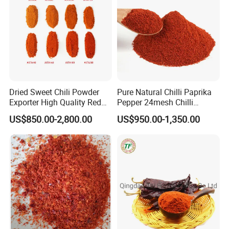
Dried Sweet Chili Powder
Pure Natural Chilli Paprika
Exporter High Quality Red
Pepper 24mesh Chilli
Paprika Powder Sweet
Powder Grade a for
US$850.00-2,800.00
US$950.00-1,350.00
Pepper Powder From China
Seasoning Bag Red Chilli
Red Pepper Hot Pepper
Chilli Fleaks