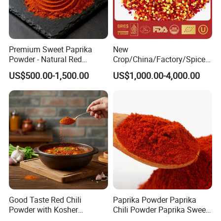
contains more vitamin C than any other citrus fruit, so it is better
to eat raw.Bell pepper can also reduce fever, pain, cancer,
increase appetite, help digestion, reduce fat and lose weight
Premium Sweet Paprika
New
Powder - Natural Red
Crop/China/Factory/Spice/
Pigment for Global Cuisine
New Season/Red
US$500.00-1,500.00
US$1,000.00-4,000.00
Pepper/Dried
Chilli/Ground/Red/
Capsicum/Flakes/Crushed
Paprika
Good Taste Red Chili
Paprika Powder Paprika
Powder with Kosher
Chili Powder Paprika Sweet
Cericifated Spices
Powder Sweet Chili Hot Chili