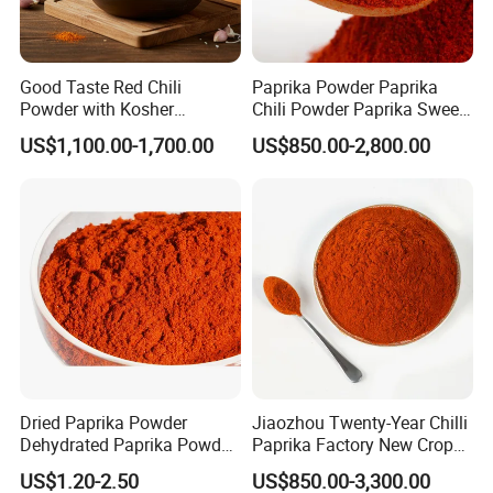
Good Taste Red Chili
Paprika Powder Paprika
Powder with Kosher
Chili Powder Paprika Sweet
Cericifated Spices
Powder Sweet Chili Hot Chili
US$1,100.00-1,700.00
US$850.00-2,800.00
Powder Red Paprika Powder
Chilli Pepper Powder Sweet
Pepper Powder 60-260asta
Dried Paprika Powder
Jiaozhou Twenty-Year Chilli
Dehydrated Paprika Powder
Paprika Factory New Crop
Asta 50-220 Hot Spice
10000-50000shu Chilli
US$1.20-2.50
US$850.00-3,300.00
Powder Chilli Fleaks Red