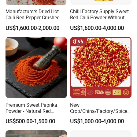
Manufacturers Dried Hot
Chilli Factory Supply Sweet
Chili Red Pepper Crushed
Red Chili Powder Without
Red Pepper and Flavored
Color Dyes
US$1,600.00-2,000.00
US$1,600.00-4,000.00
Seasoning
Premium Sweet Paprika
New
Powder - Natural Red
Crop/China/Factory/Spice/
Pigment for Global Cuisine
New Season/Red
US$500.00-1,500.00
US$1,000.00-4,000.00
Pepper/Dried
Chilli/Ground/Red/
Capsicum/Flakes/Crushed