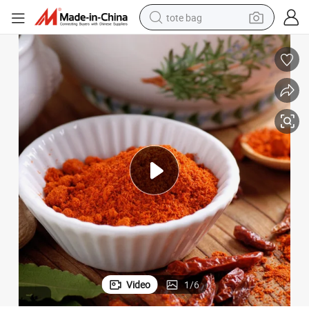
tote bag
electric scooter
weight loss capsule
wheel loader
pullover hoody
tshirt
basketball shoe
sport shoe
Video
1
/
6