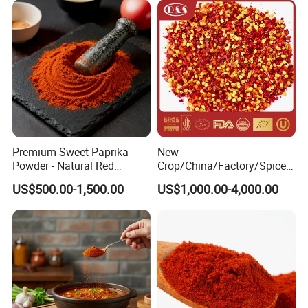
Union,Paypal, Ali Trade Assurance
Premium Sweet Paprika
New
Powder - Natural Red
Crop/China/Factory/Spice/
Pigment for Global Cuisine
New Season/Red
US$500.00-1,500.00
US$1,000.00-4,000.00
Pepper/Dried
Chilli/Ground/Red/
Capsicum/Flakes/Crushed
Paprika