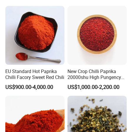
Chilli Red Pepper Hot
Pepper
EU Standard Hot Paprika
New Crop Chilli Paprika
Chilli Facory Sweet Red Chili
20000shu High Pungency
Good Quality Hot Dried Red
US$900.00-4,000.00
US$1,000.00-2,200.00
Chilli Crushed Hot Pepper
Red Hot Pepper Chilli Fleaks