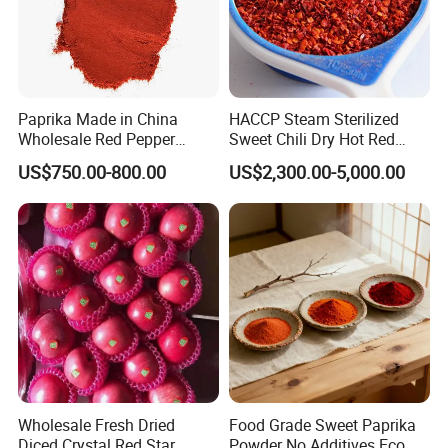
Paprika Made in China
HACCP Steam Sterilized
Wholesale Red Pepper
Sweet Chili Dry Hot Red
Milling Hot Spice
Crushed Paprika
US$750.00-800.00
US$2,300.00-5,000.00
Wholesale Fresh Dried
Food Grade Sweet Paprika
Diced Crystal Red Star
Powder No Additives Eco