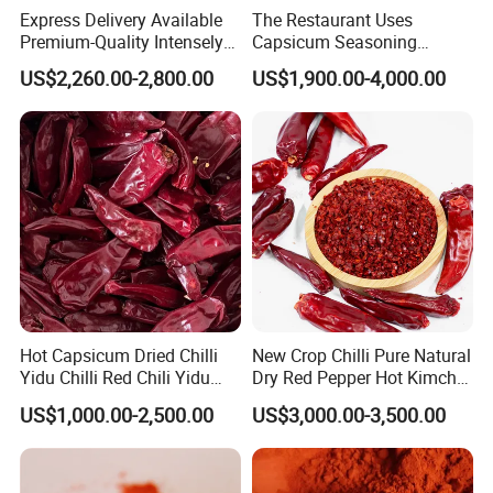
Express Delivery Available
The Restaurant Uses
Premium-Quality Intensely
Capsicum Seasoning
Flavorful Fresh Red Chili
Crushed Paprika Chili Made
US$2,260.00-2,800.00
US$1,900.00-4,000.00
Peppers for Catering Outlets
in China
and Cafeterias
Package
Hot Capsicum Dried Chilli
New Crop Chilli Pure Natural
Yidu Chilli Red Chili Yidu
Dry Red Pepper Hot Kimchi
Whole Pods
Chilli Powder Chilli Fleaks
US$1,000.00-2,500.00
US$3,000.00-3,500.00
Red Chilli Hot Pepper