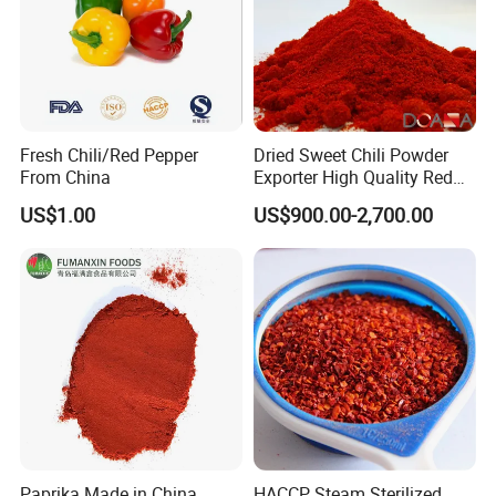
Fresh Chili/Red Pepper
Dried Sweet Chili Powder
From China
Exporter High Quality Red
Paprika Powder Spices
US$1.00
US$900.00-2,700.00
Paprika Made in China
HACCP Steam Sterilized