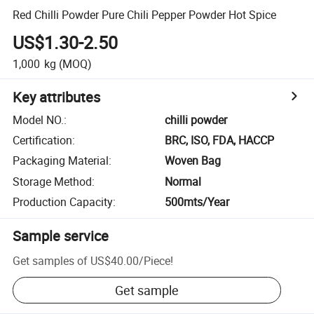
Red Chilli Powder Pure Chili Pepper Powder Hot Spice
US$1.30-2.50
1,000
kg
(MOQ)
Key attributes
Model NO.
:
chilli powder
Certification
:
BRC, ISO, FDA, HACCP
Packaging Material
:
Woven Bag
Storage Method
:
Normal
Production Capacity
:
500mts/Year
Sample service
Get samples of
US$40.00
/
Piece
!
Get sample