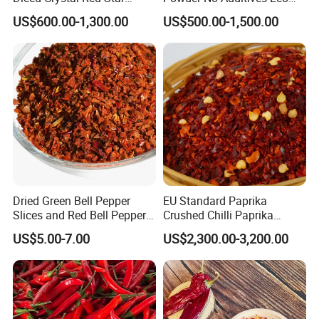
Green Huaniu Golden
Friendly Pack
US$600.00-1,300.00
US$500.00-1,500.00
Delicious Gala Qinguan
FUJI Apple Price From
Factory Supplier
Dried Green Bell Pepper
EU Standard Paprika
Slices and Red Bell Pepper
Crushed Chilli Paprika
Flakes
Flakes Powder Good Price
US$5.00-7.00
US$2,300.00-3,200.00
Dried Sweet Paprika
Crushed with Seeds Sweet
Pepper Red Pepper
Capsicum Powder