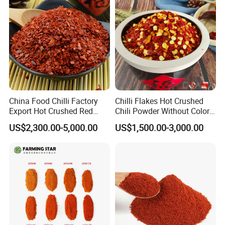
China Food Chilli Factory
Chilli Flakes Hot Crushed
Export Hot Crushed Red
Chili Powder Without Color
Chili Pepper with Different
Dyes Natural Spices
US$2,300.00-5,000.00
US$1,500.00-3,000.00
Shu
FAQ
* Q:
what is the MOQ?
* A:
1mt . But usually, we accept less quantity such as 500kg on
the condition that sample charge is 100% paid.
* Q:
Can I get a free sample?