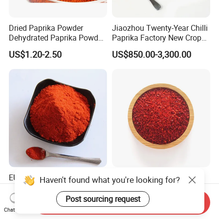
Dried Paprika Powder
Jiaozhou Twenty-Year Chilli
Dehydrated Paprika Powder
Paprika Factory New Crop
Asta 50-220 Hot Spice
10000-50000shu Chilli
US$1.20-2.50
US$850.00-3,300.00
Powder Chilli Fleaks Red
Chilli Red Pepper Hot
Pepper
EU Standard Hot Paprika
New Crop Chilli Paprika
Haven't found what you're looking for?
Chilli Facory Sweet Red Chili
20000shu High Pungency
Good Quality Hot Dried Red
Post sourcing request
Send Inquiry
US$900.00-4,000.00
US$1,000.00-2,200.00
Chilli Crushed Hot Pepper
Chat Now
Red Hot Pepper Chilli Fleaks