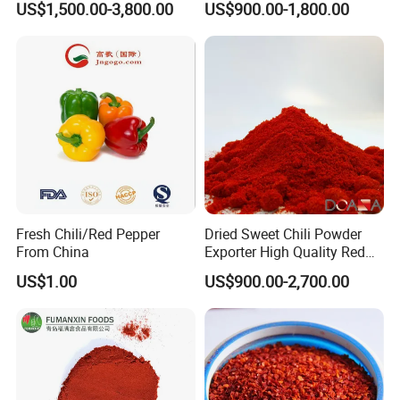
US$1,500.00-3,800.00
US$900.00-1,800.00
Fresh Chili/Red Pepper
Dried Sweet Chili Powder
From China
Exporter High Quality Red
Paprika Powder Spices
US$1.00
US$900.00-2,700.00