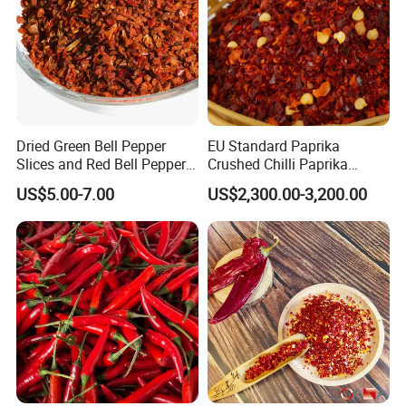
Dried Green Bell Pepper
EU Standard Paprika
Slices and Red Bell Pepper
Crushed Chilli Paprika
Flakes
Flakes Powder Good Price
US$5.00-7.00
US$2,300.00-3,200.00
Dried Sweet Paprika
Crushed with Seeds Sweet
Pepper Red Pepper
Capsicum Powder