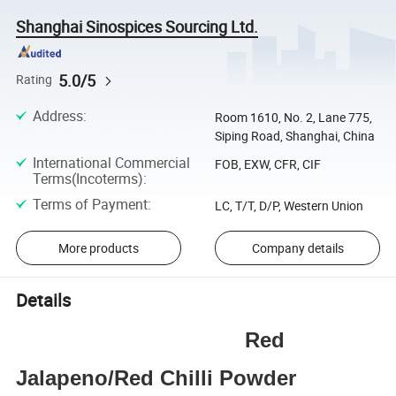
Shanghai Sinospices Sourcing Ltd.
5.0/5
Rating
Address
:
Room 1610, No. 2, Lane 775,
Siping Road, Shanghai, China
International Commercial
FOB, EXW, CFR, CIF
Terms(Incoterms)
:
Terms of Payment
:
LC, T/T, D/P, Western Union
More products
Company details
Details
Red
Jalapeno/Red Chilli Powder