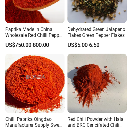
Paprika Made in China
Dehydrated Green Jalapeno
Wholesale Red Chilli Pepper
Flakes Green Pepper Flakes
Powder Milling Hot Spice
US$750.00-800.00
US$5.00-6.50
Chilli Paprika Qingdao
Red Chili Powder with Halal
Manufacturer Supply Sweet
and BRC Cericifated Chili
Paprika Red Chilli Powder
Spices Pure