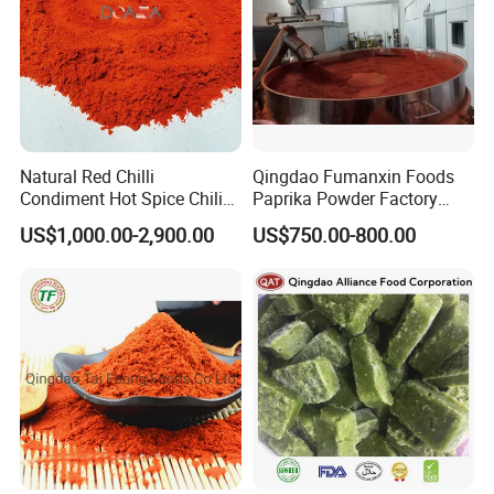
Natural Red Chilli
Qingdao Fumanxin Foods
Condiment Hot Spice Chili
Paprika Powder Factory
Powder
Supplier of Sweet Paprika
US$1,000.00-2,900.00
US$750.00-800.00
Powder Crushed Flakes