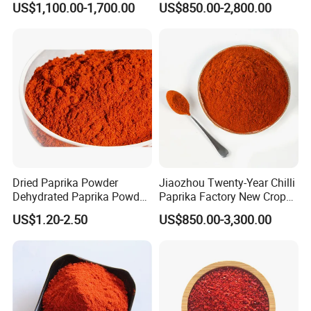
US$1,100.00-1,700.00
US$850.00-2,800.00
Powder Red Paprika Powder
Chilli Pepper Powder Sweet
Pepper Powder 60-260asta
Dried Paprika Powder
Jiaozhou Twenty-Year Chilli
Dehydrated Paprika Powder
Paprika Factory New Crop
Asta 50-220 Hot Spice
10000-50000shu Chilli
US$1.20-2.50
US$850.00-3,300.00
Powder Chilli Fleaks Red
Chilli Red Pepper Hot
Pepper