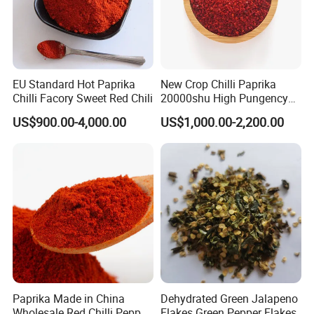
EU Standard Hot Paprika
New Crop Chilli Paprika
Chilli Facory Sweet Red Chili
20000shu High Pungency
Good Quality Hot Dried Red
US$900.00-4,000.00
US$1,000.00-2,200.00
Chilli Crushed Hot Pepper
Red Hot Pepper Chilli Fleaks
Paprika Made in China
Dehydrated Green Jalapeno
Wholesale Red Chilli Pepper
Flakes Green Pepper Flakes