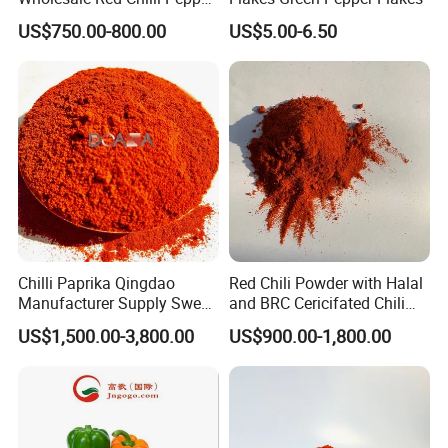
Application
Powder Milling Hot Spice
US$750.00-800.00
US$5.00-6.50
Chilli has many functions such as stomach, diuresis and
antisepsis.For some people, bell peppers may be indigestible,
but peeling them will help.Sweet pepper also has the effect of
improving eyesight and immunity.Bell peppers are bright in color
and perfect for garnishing.Red sweet pepper sauce can promote
digestion and prevent cancer.Sweet pepper Fried corn simple,
unique taste, and bright eyes
Chilli Paprika Qingdao
Red Chili Powder with Halal
Manufacturer Supply Sweet
and BRC Cericifated Chili
Paprika Red Chilli Powder
Spices Pure
US$1,500.00-3,800.00
US$900.00-1,800.00