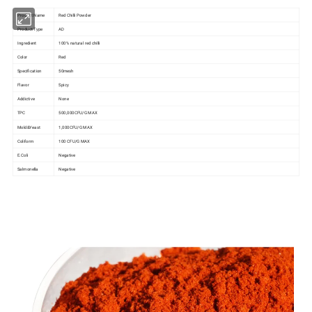
Product Name
Red Chilli Powder
Product Type
AD
Ingredient
100% natural red chilli
Color
Red
Specification
50mesh
Flavor
Spicy
Addictive
None
TPC
500,000CFU/G MAX
Mold&Yeast
1,000CFU/G MAX
Coliform
100 CFU/G MAX
E.Coli
Negative
Salmonella
Negative