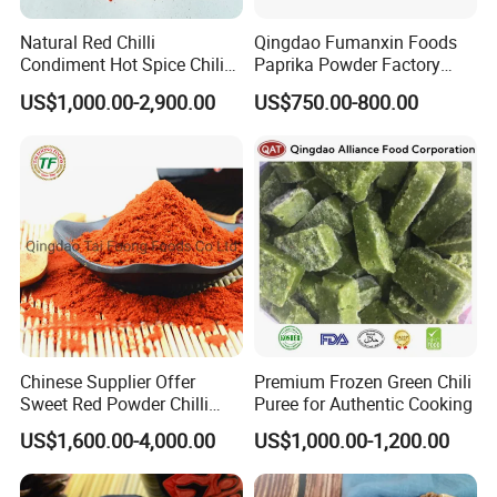
integrates of most effective of resources, we will strive to
Natural Red Chilli
Qingdao Fumanxin Foods
become first-class health products, manufacturer, and provider.
Condiment Hot Spice Chili
Paprika Powder Factory
Powder
Supplier of Sweet Paprika
US$1,000.00-2,900.00
US$750.00-800.00
Powder Crushed Flakes
Chinese Supplier Offer
Premium Frozen Green Chili
Sweet Red Powder Chilli
Puree for Authentic Cooking
with Steam Sterilization
US$1,600.00-4,000.00
US$1,000.00-1,200.00