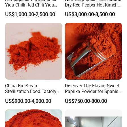
Yidu Chilli Red Chili Yidu
Dry Red Pepper Hot Kimchi
Whole Pods
Chilli Powder Chilli Fleaks
US$1,000.00-2,500.00
US$3,000.00-3,500.00
Red Chilli Hot Pepper
China Brc Steam
Discover The Flavor: Sweet
Sterilization Food Factory
Paprika Powder for Spanish
Red Sweet Spices Powder
Cuisine
US$900.00-4,000.00
US$750.00-800.00