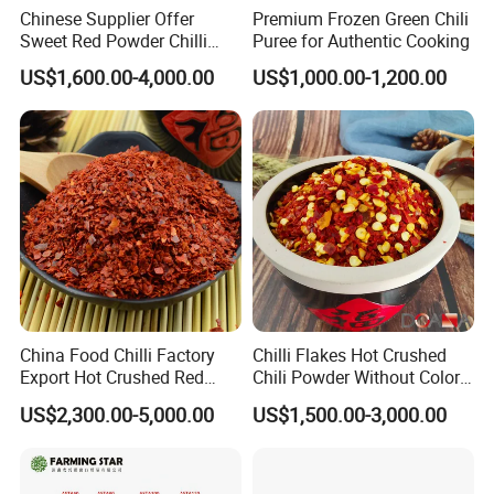
Chinese Supplier Offer
Premium Frozen Green Chili
Sweet Red Powder Chilli
Puree for Authentic Cooking
with Steam Sterilization
US$1,600.00-4,000.00
US$1,000.00-1,200.00
China Food Chilli Factory
Chilli Flakes Hot Crushed
Export Hot Crushed Red
Chili Powder Without Color
Chili Pepper with Different
Dyes Natural Spices
US$2,300.00-5,000.00
US$1,500.00-3,000.00
Shu