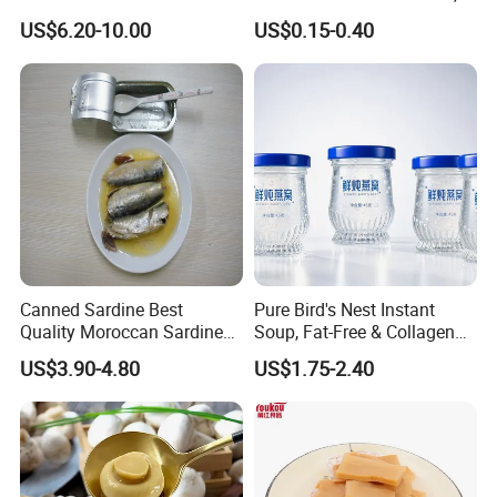
Peach Canned Fruit
for Catering and Restaurant
US$6.20-10.00
US$0.15-0.40
Canned Sardine Best
Pure Bird's Nest Instant
Quality Moroccan Sardines,
Soup, Fat-Free & Collagen
Canned Food 125g Sardine
Rich, Fast Absorbing
US$3.90-4.80
US$1.75-2.40
in Vegetable Oil/Soya Oil
Nourishing Treat for Post-
125g*50tins/Carton
Fatigue Recovery