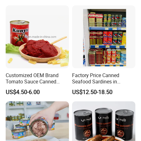
Tomato Paste
Customized OEM Brand
Factory Price Canned
Tomato Sauce Canned
Seafood Sardines in
Tomato Paste with High
Vegetable Oil 125g Healthy
US$4.50-6.00
US$12.50-18.50
Quality
Body Fish