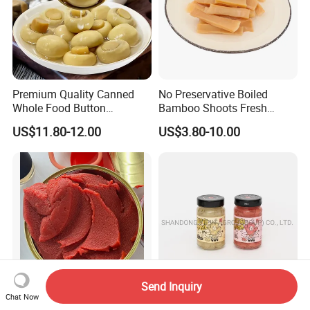
Premium Quality Canned
No Preservative Boiled
Whole Food Button
Bamboo Shoots Fresh
Mushrooms for Cooking
Natural Taste Bamboo
US$11.80-12.00
US$3.80-10.00
and Dining
Shoots for Restaurant
Ramen Supply
Send Inquiry
Chat Now
Wholesale Double
Sushi Ginger in Pink Colour