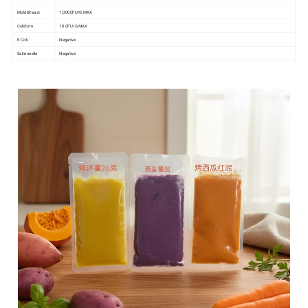
Mold&Yeast
1,000CFU/G MAX
Coliform
10 CFU/G MAX
E.Coli
Negative
Salmonella
Negative