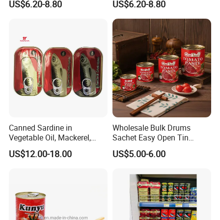
US$6.20-8.80
US$6.20-8.80
2.2kg Tomato Paste Factory
Tomato Paste
Canned Sardine in
Wholesale Bulk Drums
Vegetable Oil, Mackerel,
Sachet Easy Open Tin
Tuna with Factory Cheap
Canned Bottle Sauce
US$12.00-18.00
US$5.00-6.00
Price
Ketchup Tomate Concentre
Tomato Paste
FAQ
* Q:
what is the MOQ?
* A:
1mt . But usually, we accept less quantity such as 500kg on