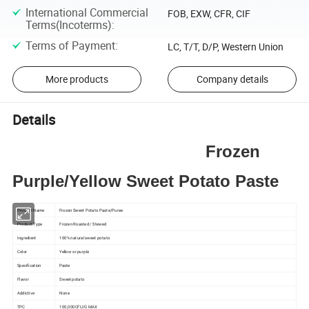
International Commercial
FOB, EXW, CFR, CIF
Terms(Incoterms)
:
Terms of Payment
:
LC, T/T, D/P, Western Union
More products
Company details
Details
Frozen
Purple/Yellow Sweet Potato Paste
Product Name
Frozen Sweet Potato Paste/Puree
Product Type
Frozen Roasted / Stewed
Ingredient
100% natural sweet potato
Color
Yellow or purple
Specification
Paste
Flavor
Sweet potato
Addictive
None
TPC
100,000CFU/G MAX