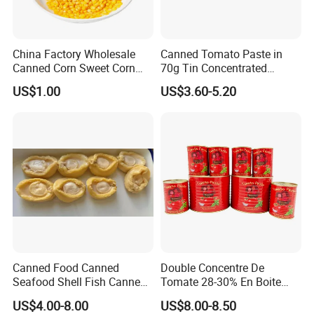
China Factory Wholesale
Canned Tomato Paste in
Canned Corn Sweet Corn
70g Tin Concentrated
Kernels with High Quality
Tomato Paste
US$1.00
US$3.60-5.20
Package
Canned Food Canned
Double Concentre De
Seafood Shell Fish Canned
Tomate 28-30% En Boite
Abalone Oversea Chinese
70g 210g 400g 2200g
US$4.00-8.00
US$8.00-8.50
Favorite Abalone in Brine for
China Tomato Paste Price