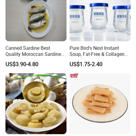
Canned Sardine Best
Pure Bird's Nest Instant
Quality Moroccan Sardines,
Soup, Fat-Free & Collagen
Canned Food 125g Sardine
Rich, Fast Absorbing
US$3.90-4.80
US$1.75-2.40
in Vegetable Oil/Soya Oil
Nourishing Treat for Post-
125g*50tins/Carton
Fatigue Recovery