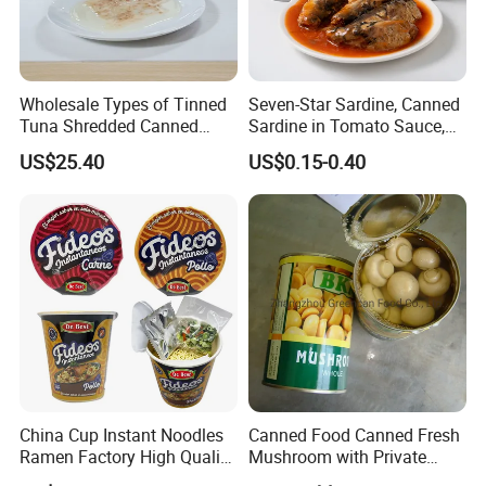
Wholesale Types of Tinned
Seven-Star Sardine, Canned
Tuna Shredded Canned
Sardine in Tomato Sauce,
Tuna Fish in Brine 140g
Military Food Reserves
US$25.40
US$0.15-0.40
China Cup Instant Noodles
Canned Food Canned Fresh
Ramen Factory High Quality
Mushroom with Private
Instant Noodles Wholesale
Label