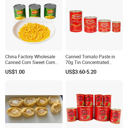
China Factory Wholesale
Canned Tomato Paste in
Canned Corn Sweet Corn
70g Tin Concentrated
Kernels with High Quality
Tomato Paste
US$1.00
US$3.60-5.20