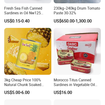
Fresh Sea Fish Canned
230kg--240kg Drum Tomato
Sardines in Oil Nw125
Paste 30-32%
Packaged in Lithography
US$0.15-0.40
US$650.00-1,300.00
Can
3kg Cheap Price 100%
Morocco Titus Canned
Natural Chunk Soaked
Sardines in Vegetable Oil
Heavy Syrup Juicy Sugar
125g
US$5.00-6.00
US$16.00
Water Sweet Tin Fresh
Canned Fruit Slices Canned
Pineapple