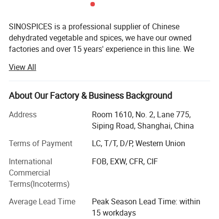
SINOSPICES is a professional supplier of Chinese
dehydrated vegetable and spices, we have our owned
factories and over 15 years' experience in this line. We
have capacity to supply dehydrated vegetable (AD & FD)
View All
garlic, onion, ginger, chilli, carrot, paprika, cabbage, chive,
red/green bell pepper, tomato, parsley, leek, potato,
pumpkin, cinnamon, star ansie seeds, five spices,
About Our Factory & Business Background
seasoning and FD sweet corn, strawberry, apple, green
Address
Room 1610, No. 2, Lane 775,
peas, green beans string, potato cubes and so on.
Siping Road, Shanghai, China
In recent 3 years, SINOSPICES has been one of the most
Terms of Payment
LC, T/T, D/P, Western Union
biggest and important leader suppliers in this line. We
have capacity to supply in the whole year, whatever in
International
FOB, EXW, CFR, CIF
Summer or Winter seasons, and have our owned
Commercial
warehouse to reserve the materials for regular supplies.
Terms(Incoterms)
Our goal is doing our utmost to provide the best service
Average Lead Time
Peak Season Lead Time: within
and best products to our customer each.
15 workdays