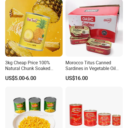
Exhibition
3kg Cheap Price 100%
Morocco Titus Canned
Natural Chunk Soaked
Sardines in Vegetable Oil
Heavy Syrup Juicy Sugar
125g
US$5.00-6.00
US$16.00
Water Sweet Tin Fresh
Canned Fruit Slices Canned
Pineapple