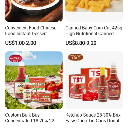
always provide our customers for stable high-quality products in
a perfect quality inspection by TLC, HPLC, UV... and quality
assurance system. In an open mind of cooperation and
Convenient Food Chinese
Canned Baby Corn Cut 425g
integrates of most effective of resources, we will strive to
Food Instant Dessert
High Nutritional Canned
become first-class health products, manufacturer, and provider.
Chinese Dessert
Food Tinned Food
US$1.00-2.00
US$8.80-9.20
Characteristic Food in
Shaanxi Province
Custom Bulk Buy
Ketchup Sauce 28-30% Brix
Concentrated 18-20% 22-
Easy Open Tin Cans Double
24% 28-30% 36-38% Brix
Concentrated Canned