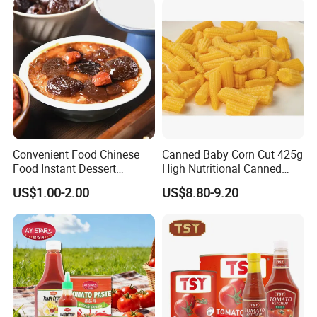
Emergency Food and
Wholesale
Convenient Food Chinese
Canned Baby Corn Cut 425g
Food Instant Dessert
High Nutritional Canned
Chinese Dessert
Food Tinned Food
US$1.00-2.00
US$8.80-9.20
Characteristic Food in
Shaanxi Province