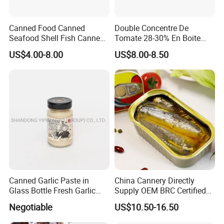
Canned Food Canned
Double Concentre De
Seafood Shell Fish Canned
Tomate 28-30% En Boite
Abalone Oversea Chinese
70g 210g 400g 2200g
US$4.00-8.00
US$8.00-8.50
Favorite Abalone in Brine for
China Tomato Paste Price
Whole Sale
Tomato in Bag with 2 Years
Shelf Life
Canned Garlic Paste in
China Cannery Directly
Glass Bottle Fresh Garlic
Supply OEM BRC Certified
Paste
Canned Sardine in
Negotiable
US$10.50-16.50
Vegetable Oil and Tomato
Sauce, Shelf Stable, for