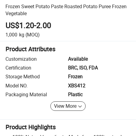
Frozen Sweet Potato Paste Roasted Potato Puree Frozen
Vegetable
US$1.20-2.00
1,000
kg
(MOQ)
Product Attributes
Customization
Available
Certification
BRC, ISO, FDA
Storage Method
Frozen
Model NO.
XBS412
Packaging Material
Plastic
View More
Product Highlights