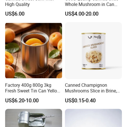
High Quality
Whole Mushroom in Can
Food From China
US$6.00
US$4.00-20.00
Factory 400g 800g 3kg
Canned Champignon
Fresh Sweet Tin Can Yellow
Mushrooms Slice in Brine,
Peach Canned Fruit
for Catering and Restaurant
US$6.20-10.00
US$0.15-0.40