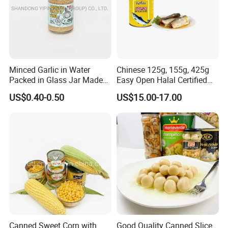
Minced Garlic in Water
Chinese 125g, 155g, 425g
Packed in Glass Jar Made
Easy Open Halal Certified
From Dehydrated Garlic for
Canned Sardine Fish in
US$0.40-0.50
US$15.00-17.00
Meat Cooking
Vegtablie Oil, Brine, Tomato
Sauces
Canned Sweet Corn with
Good Quality Canned Slice