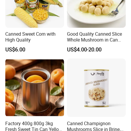
Canned Sweet Corn with
Good Quality Canned Slice
High Quality
Whole Mushroom in Can
Food From China
US$6.00
US$4.00-20.00
Factory 400g 800g 3kg
Canned Champignon
Fresh Sweet Tin Can Yellow
Mushrooms Slice in Brine,