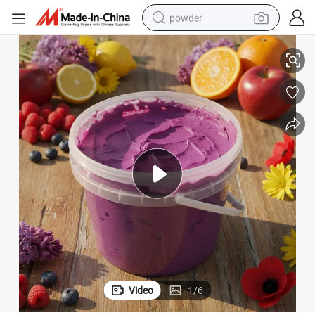
powder
Frozen Sweet Potato Paste Roasted Potato Puree Frozen Vegetable
electric car
electric tricycle
basketball shoe
smart phone
running shoe
shoulder bag
wheel loader
Video
1
/
6