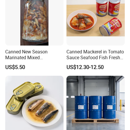
Canned New Season
Canned Mackerel in Tomato
Marinated Mixed
Sauce Seafood Fish Fresh
Mushrooms
Raw Material
US$5.50
US$12.30-12.50