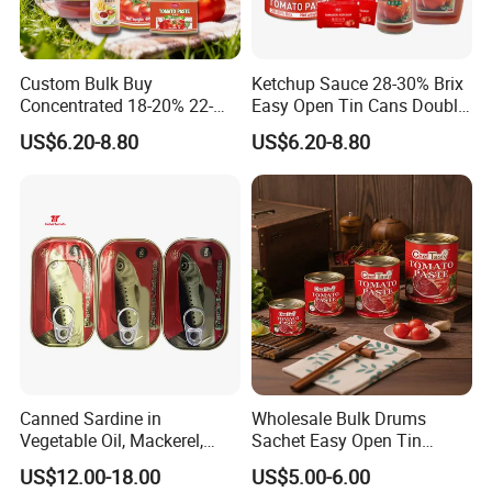
Custom Bulk Buy
Ketchup Sauce 28-30% Brix
Concentrated 18-20% 22-
Easy Open Tin Cans Double
24% 28-30% 36-38% Brix
Concentrated Canned
US$6.20-8.80
US$6.20-8.80
2.2kg Tomato Paste Factory
Tomato Paste
Canned Sardine in
Wholesale Bulk Drums
Vegetable Oil, Mackerel,
Sachet Easy Open Tin
Tuna with Factory Cheap
Canned Bottle Sauce
US$12.00-18.00
US$5.00-6.00
Price
Ketchup Tomate Concentre