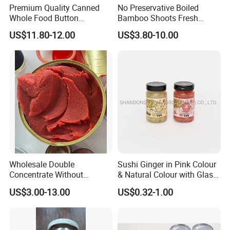
Premium Quality Canned
No Preservative Boiled
Whole Food Button
Bamboo Shoots Fresh
Mushrooms for Cooking
Natural Taste Bamboo
US$11.80-12.00
US$3.80-10.00
and Dining
Shoots for Restaurant
Ramen Supply
Wholesale Double
Sushi Ginger in Pink Colour
Concentrate Without
& Natural Colour with Glass
Additive Brix 18-20% 22-24%
Jar
US$3.00-13.00
US$0.32-1.00
24-26% 28-30% 36-38% Brix
Tomato
Sauce/Paste/Ketchup