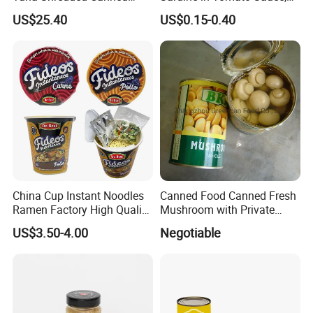
Tuna Fish in Brine 140g
Military Food Reserves
US$25.40
US$0.15-0.40
* Q:
How to start orders or make payments??
* A:
Proforma invoice will be sent first after confirmation of order,
enclosed our bank information. Payments by T/T, West
Union,Paypal, Ali Trade Assurance
China Cup Instant Noodles
Canned Food Canned Fresh
Ramen Factory High Quality
Mushroom with Private
Instant Noodles Wholesale
Label
US$3.50-4.00
Negotiable
Price