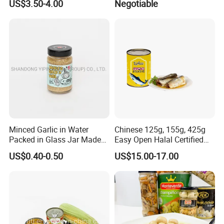
US$3.50-4.00
Negotiable
Price
Minced Garlic in Water
Chinese 125g, 155g, 425g
Packed in Glass Jar Made
Easy Open Halal Certified
From Dehydrated Garlic for
Canned Sardine Fish in
US$0.40-0.50
US$15.00-17.00
Meat Cooking
Vegtablie Oil, Brine, Tomato
Sauces