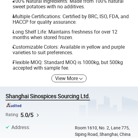
100% Natural Ingredients: Made from 100% natural
sweet potatoes with no additives.
Multiple Certifications: Certified by BRC, ISO, FDA, and
HACCP for quality assurance.
Long Shelf Life: Maintains freshness for over 12
months when stored frozen.
Customizable Colors: Available in yellow and purple
varieties to suit preferences.
Flexible MOQ: Standard MOQ is 1000kg, but 500kg
accepted with sample fee.
View More
Shanghai Sinospices Sourcing Ltd.
5.0/5
Rating
Address
:
Room 1610, No. 2, Lane 775,
Siping Road, Shanghai, China