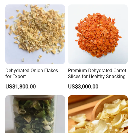
Dehydrated Onion Flakes
Premium Dehydrated Carrot
for Export
Slices for Healthy Snacking
US$1,800.00
US$3,000.00