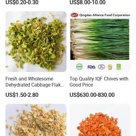
US$0.20-0.30
US$8.00-10.00
Exhibition
Fresh and Wholesome
Top Quality IQF Chives with
Dehydrated Cabbage Flakes
Good Price
for International Markets
US$1.50-2.80
US$630.00-830.00