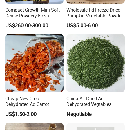
Compact Growth Mini Soft
Wholesale Fd Freeze Dried
Dense Powdery Flesh
Pumpkin Vegetable Powder
Tender Sweet Taste Fresh
Supplier From China
US$260.00-300.00
US$5.00-6.00
Vegetables Beibei Pumpkin
Cheap New Crop
China Air Dried Ad
Dehydrated Ad Carrot
Dehydrated Vegtables
Flakes with Halal BRC
Parsley Flakes Supplier
US$1.50-2.00
Negotiable
Certificate