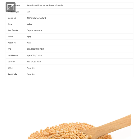
Product Name
Dehydrated/dried mustard seeds / powder
Product Type
AD
Ingredient
100% natural mustard
Color
Yellow
Specification
Depend on sample
Flavor
Spicy
Addictive
None
TPC
500,000CFU/G MAX
Mold&Yeast
1,000CFU/G MAX
Coliform
100 CFU/G MAX
E.Coli
Negative
Salmonella
Negative