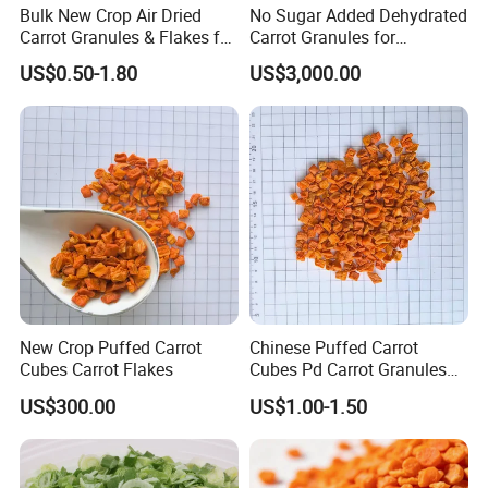
Bulk New Crop Air Dried
No Sugar Added Dehydrated
* A:
Proforma invoice will be sent first after confirmation of order,
Carrot Granules & Flakes for
Carrot Granules for
enclosed our bank information. Payments by T/T, West
Export
Seasoning Use
US$0.50-1.80
US$3,000.00
Union,Paypal, Ali Trade Assurance
New Crop Puffed Carrot
Chinese Puffed Carrot
Cubes Carrot Flakes
Cubes Pd Carrot Granules
Dehydrated Vegetables
US$300.00
US$1.00-1.50