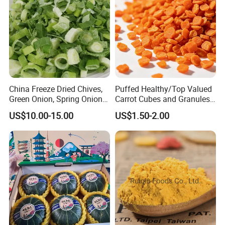
China Freeze Dried Chives,
Puffed Healthy/Top Valued
Green Onion, Spring Onion
Carrot Cubes and Granules
Supplier
for Food Use
US$10.00-15.00
US$1.50-2.00