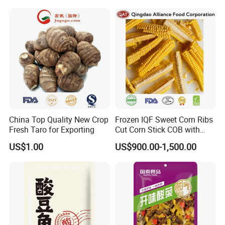
China Top Quality New Crop
Frozen IQF Sweet Corn Ribs
Fresh Taro for Exporting
Cut Corn Stick COB with
High Nutrition
US$1.00
US$900.00-1,500.00