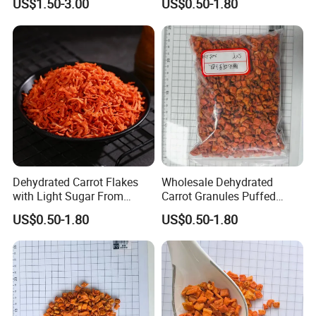
US$1.50-3.00
US$0.50-1.80
Dehydrated Carrot Flakes
Wholesale Dehydrated
with Light Sugar From
Carrot Granules Puffed
China
Carrot Cubes
US$0.50-1.80
US$0.50-1.80