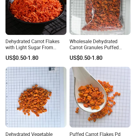
a perfect quality inspection by TLC, HPLC, UV... and quality
assurance system. In an open mind of cooperation and
integrates of most effective of resources, we will strive to
become first-class health products, manufacturer, and provider.
Dehydrated Carrot Flakes
Wholesale Dehydrated
with Light Sugar From
Carrot Granules Puffed
China
Carrot Cubes
US$0.50-1.80
US$0.50-1.80
Dehydrated Vegetable
Puffed Carrot Flakes Pd