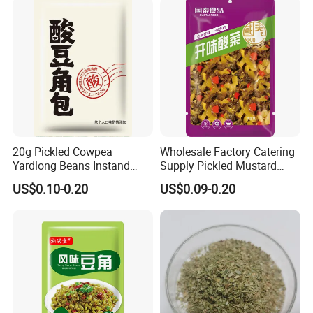
20g Pickled Cowpea
Wholesale Factory Catering
Yardlong Beans Instand
Supply Pickled Mustard
Noodles Pickled Vegetable
Greens 1kg
US$0.10-0.20
US$0.09-0.20