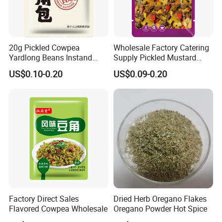
20g Pickled Cowpea
Wholesale Factory Catering
Yardlong Beans Instand
Supply Pickled Mustard
Noodles Pickled Vegetable
Greens 1kg
US$0.10-0.20
US$0.09-0.20
Certifications
Factory Direct Sales
Dried Herb Oregano Flakes
Flavored Cowpea Wholesale
Oregano Powder Hot Spice