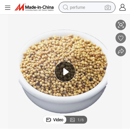
perfume
etable
Hot Spice Natural Yellow Mustard Seed Mustard Powder Dehydrated Veg
human hair wig
container house
tote bag
earbud
electric bike
weight loss capsule
electric scooter
Video
1
/
6