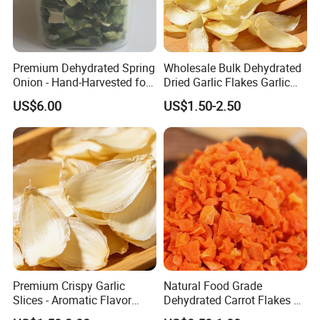
Premium Dehydrated Spring
Wholesale Bulk Dehydrated
Onion - Hand-Harvested for
Dried Garlic Flakes Garlic
Authentic Flavor
Slice for Cooking Seasoning
US$6.00
US$1.50-2.50
Premium Crispy Garlic
Natural Food Grade
Slices - Aromatic Flavor
Dehydrated Carrot Flakes &
From Vietnam
Strings