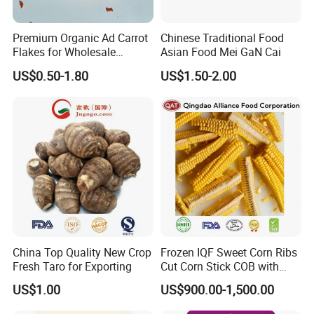
Premium Organic Ad Carrot
Chinese Traditional Food
Flakes for Wholesale
Asian Food Mei GaN Cai
Distribution 3*3 5*5 10*10
US$0.50-1.80
US$1.50-2.00
China Top Quality New Crop
Frozen IQF Sweet Corn Ribs
Fresh Taro for Exporting
Cut Corn Stick COB with
High Nutrition
US$1.00
US$900.00-1,500.00