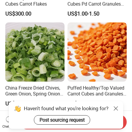
Cubes Carrot Flakes
Cubes Pd Carrot Granules
Dehydrated Vegetables
US$300.00
US$1.00-1.50
China Freeze Dried Chives,
Puffed Healthy/Top Valued
Green Onion, Spring Onion
Carrot Cubes and Granules
Supplier
for Food Use
US$10.00-15.00
US$1.50-2.00
Haven't found what you're looking for?
Post sourcing request
Send Inquiry
Chat Now