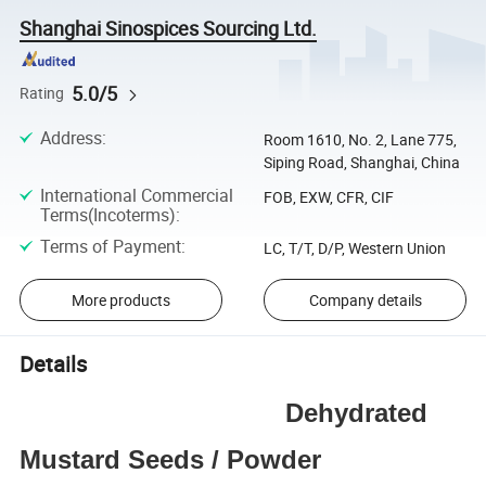
Shanghai Sinospices Sourcing Ltd.
5.0/5
Rating
Address
:
Room 1610, No. 2, Lane 775,
Siping Road, Shanghai, China
International Commercial
FOB, EXW, CFR, CIF
Terms(Incoterms)
:
Terms of Payment
:
LC, T/T, D/P, Western Union
More products
Company details
Details
Dehydrated
Mustard Seeds / Powder