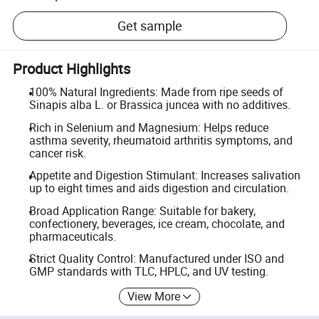
Get sample
Product Highlights
100% Natural Ingredients: Made from ripe seeds of
Sinapis alba L. or Brassica juncea with no additives.
Rich in Selenium and Magnesium: Helps reduce
asthma severity, rheumatoid arthritis symptoms, and
cancer risk.
Appetite and Digestion Stimulant: Increases salivation
up to eight times and aids digestion and circulation.
Broad Application Range: Suitable for bakery,
confectionery, beverages, ice cream, chocolate, and
pharmaceuticals.
Strict Quality Control: Manufactured under ISO and
GMP standards with TLC, HPLC, and UV testing.
View More