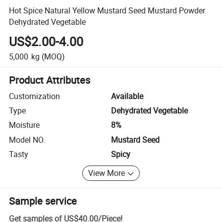
Hot Spice Natural Yellow Mustard Seed Mustard Powder
Dehydrated Vegetable
US$2.00-4.00
5,000
kg
(MOQ)
Product Attributes
Customization
Available
Type
Dehydrated Vegetable
Moisture
8%
Model NO.
Mustard Seed
Tasty
Spicy
View More
Sample service
Get samples of
US$40.00
/
Piece
!