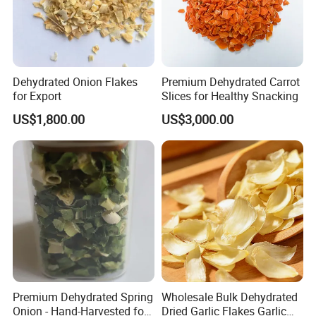
Dehydrated Onion Flakes
Premium Dehydrated Carrot
for Export
Slices for Healthy Snacking
US$1,800.00
US$3,000.00
Package
Premium Dehydrated Spring
Wholesale Bulk Dehydrated
Onion - Hand-Harvested for
Dried Garlic Flakes Garlic