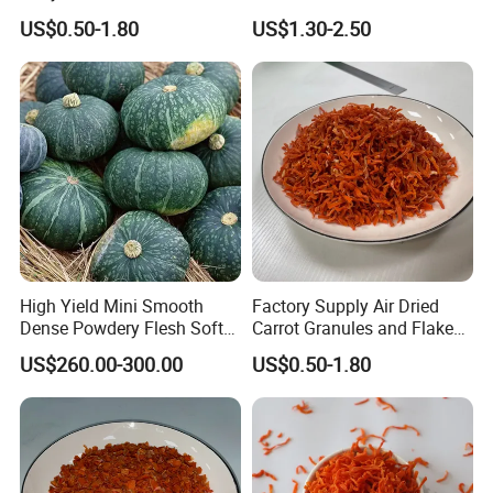
and Chopped
Shelf Life
US$0.50-1.80
US$1.30-2.50
High Yield Mini Smooth
Factory Supply Air Dried
Dense Powdery Flesh Soft
Carrot Granules and Flakes
Tender Sweet Taste
Various Sizes
US$260.00-300.00
US$0.50-1.80
Premium Fresh Vegetables
Beibei Pumpkin