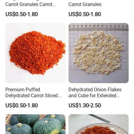
Carrot Granules Carrot
Carrot Granules
Flakes Puffed
US$0.50-1.80
US$0.50-1.80
Premium Puffed
Dehydrated Onion Flakes
Dehydrated Carrot Sliced
and Cube for Extended
FAQ
and Chopped
Shelf Life
US$0.50-1.80
US$1.30-2.50
* Q:
what is the MOQ?
* A:
1mt . But usually, we accept less quantity such as 500kg on
the condition that sample charge is 100% paid.