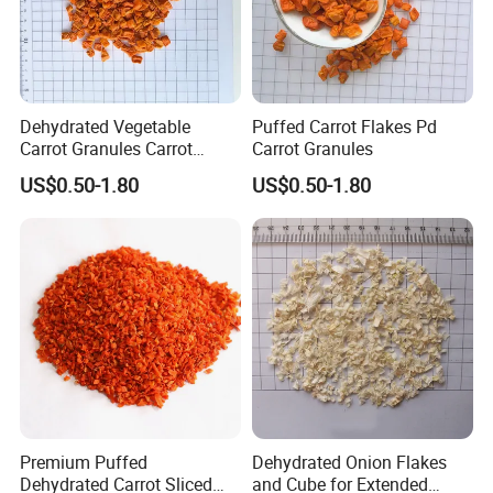
Dehydrated Vegetable
Puffed Carrot Flakes Pd
Carrot Granules Carrot
Carrot Granules
Flakes Puffed
US$0.50-1.80
US$0.50-1.80
Premium Puffed
Dehydrated Onion Flakes
Dehydrated Carrot Sliced
and Cube for Extended