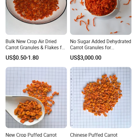
Bulk New Crop Air Dried
No Sugar Added Dehydrated
Carrot Granules & Flakes for
Carrot Granules for
Export
Seasoning Use
US$0.50-1.80
US$3,000.00
New Crop Puffed Carrot
Chinese Puffed Carrot