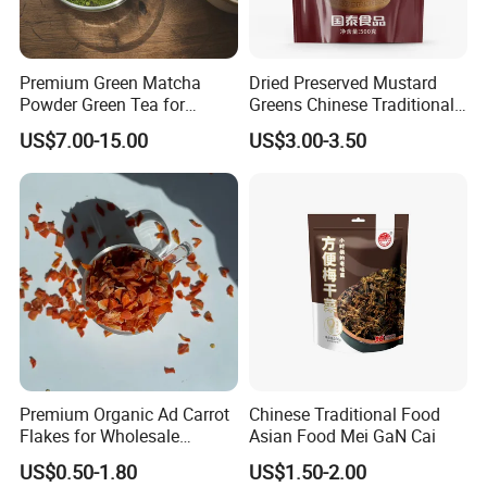
Premium Green Matcha
Dried Preserved Mustard
Powder Green Tea for
Greens Chinese Traditional
Baking Recipe Japanese
Meigan Cai
US$7.00-15.00
US$3.00-3.50
Matcha Type
Application
Carrot can be widly used in bakery, confectionary,beverage,
icecream, chocolate,pharma and etc.
Premium Organic Ad Carrot
Chinese Traditional Food
Flakes for Wholesale
Asian Food Mei GaN Cai
Distribution 3*3 5*5 10*10
US$0.50-1.80
US$1.50-2.00