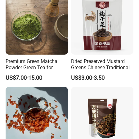
Premium Green Matcha
Dried Preserved Mustard
Powder Green Tea for
Greens Chinese Traditional
Baking Recipe Japanese
Meigan Cai
US$7.00-15.00
US$3.00-3.50
Matcha Type