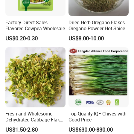
Factory Direct Sales
Dried Herb Oregano Flakes
Flavored Cowpea Wholesale
Oregano Powder Hot Spice
US$0.20-0.30
US$8.00-10.00
Fresh and Wholesome
Top Quality IQF Chives with
Dehydrated Cabbage Flakes
Good Price
for International Markets
US$1.50-2.80
US$630.00-830.00