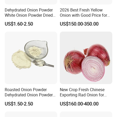
Dehydrated Onion Powder
2026 Best Fresh Yellow
White Onion Powder Dried
Onion with Good Price for
Vegetable
Export
US$1.60-2.50
US$150.00-350.00
Roasted Onion Powder
New Crop Fresh Chinese
Dehydrated Onion Powder
Exporting Rad Onion for
Hot Spice
Exporting Top Quality
US$1.50-2.50
US$160.00-400.00