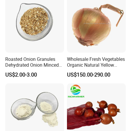
Roasted Onion Granules
Wholesale Fresh Vegetables
Dehydrated Onion Minced
Organic Natural Yellow
for Food Additive
Onion
US$2.00-3.00
US$150.00-290.00