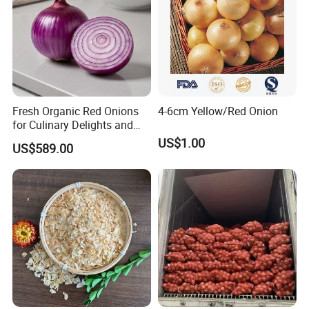
Fresh Organic Red Onions
4-6cm Yellow/Red Onion
for Culinary Delights and
Health
US$1.00
US$589.00