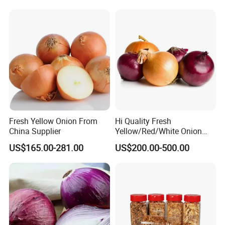
Fresh Yellow Onion From
Hi Quality Fresh
China Supplier
Yellow/Red/White Onion
From China
US$165.00-281.00
US$200.00-500.00