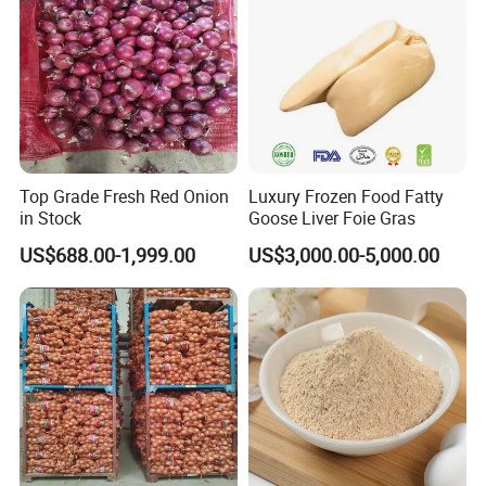
Top Grade Fresh Red Onion
Luxury Frozen Food Fatty
in Stock
Goose Liver Foie Gras
US$688.00-1,999.00
US$3,000.00-5,000.00