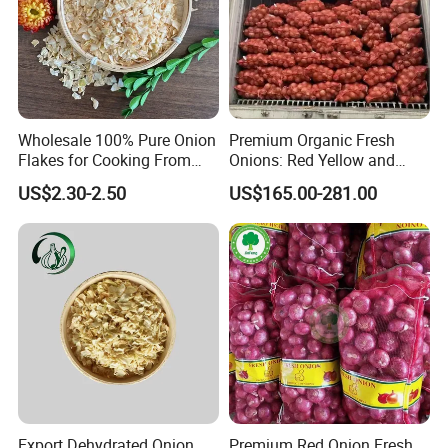
Wholesale 100% Pure Onion
Premium Organic Fresh
Flakes for Cooking From
Onions: Red Yellow and
China
White Varieties
US$2.30-2.50
US$165.00-281.00
Export Dehydrated Onion
Premium Red Onion Fresh