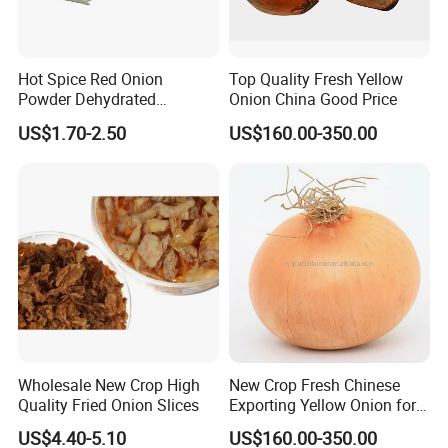
integrates of most effective of resources, we will strive to
become first-class health products, manufacturer, and provider.
Hot Spice Red Onion
Top Quality Fresh Yellow
Powder Dehydrated
Onion China Good Price
Vegetable
US$1.70-2.50
US$160.00-350.00
Wholesale New Crop High
New Crop Fresh Chinese
Quality Fried Onion Slices
Exporting Yellow Onion for
Exporting Top Quality
US$4.40-5.10
US$160.00-350.00