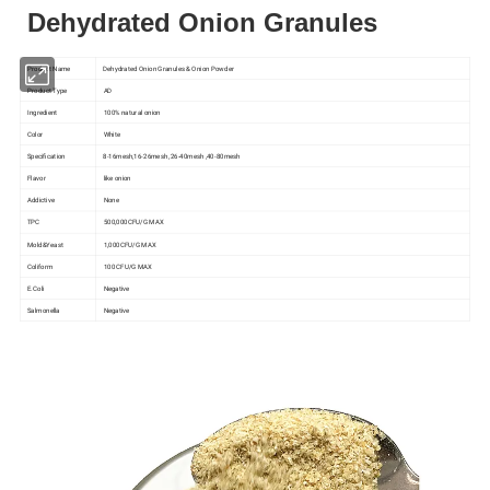
Dehydrated Onion Granules
Product Name
Dehydrated Onion Granules & Onion Powder
Product Type
AD
Ingredient
100% natural onion
Color
White
Specification
8-16mesh,16-26mesh ,26-40mesh ,40-80mesh
Flavor
like onion
Addictive
None
TPC
500,000CFU/G MAX
Mold&Yeast
1,000CFU/G MAX
Coliform
100 CFU/G MAX
E.Coli
Negative
Salmonella
Negative