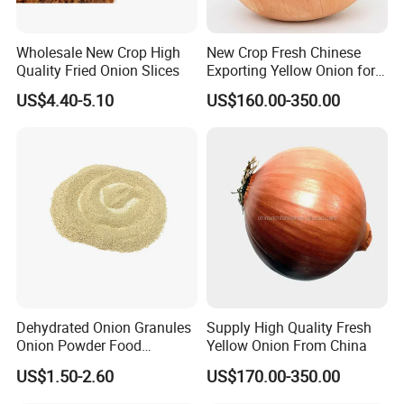
Wholesale New Crop High
New Crop Fresh Chinese
Quality Fried Onion Slices
Exporting Yellow Onion for
Exporting Top Quality
US$4.40-5.10
US$160.00-350.00
Dehydrated Onion Granules
Supply High Quality Fresh
Onion Powder Food
Yellow Onion From China
Ingredients
US$1.50-2.60
US$170.00-350.00