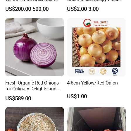
Crop Peeled Purple Organic
Onion Dehydrated
US$200.00-500.00
US$2.00-3.00
Frozen Fresh Vegetable
Vegetable
Onion Price From Factory
Supplier
Fresh Organic Red Onions
4-6cm Yellow/Red Onion
for Culinary Delights and
Health
US$1.00
US$589.00