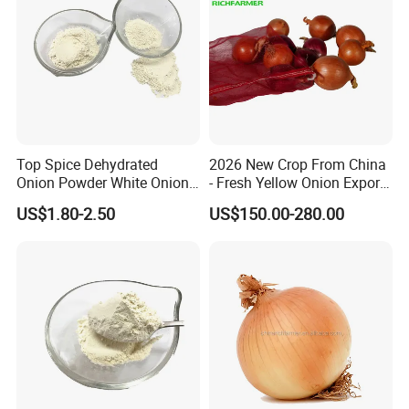
Top Spice Dehydrated
2026 New Crop From China
Onion Powder White Onion
- Fresh Yellow Onion Export
Ground Manufacturer
Worldwide
US$1.80-2.50
US$150.00-280.00