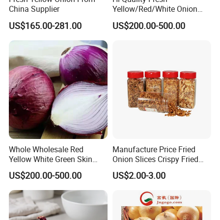
China Supplier
Yellow/Red/White Onion
From China
US$165.00-281.00
US$200.00-500.00
Whole Wholesale Red
Manufacture Price Fried
Yellow White Green Skin
Onion Slices Crispy Fried
Crop Peeled Purple Organic
Onion Dehydrated
US$200.00-500.00
US$2.00-3.00
Frozen Fresh Vegetable
Vegetable
Onion Price From Factory
Supplier