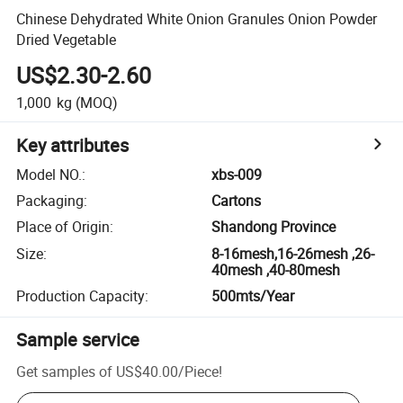
Chinese Dehydrated White Onion Granules Onion Powder
Dried Vegetable
US$2.30-2.60
1,000
kg
(MOQ)
Key attributes
Model NO.
:
xbs-009
Packaging
:
Cartons
Place of Origin
:
Shandong Province
Size
:
8-16mesh,16-26mesh ,26-
40mesh ,40-80mesh
Production Capacity
:
500mts/Year
Sample service
Get samples of
US$40.00
/
Piece
!