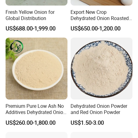
Fresh Yellow Onion for
Export New Crop
Global Distribution
Dehydrated Onion Roasted
Onion
US$688.00-1,999.00
US$650.00-1,200.00
Powder/Flake/Granule
Certifications
Premium Pure Low Ash No
Dehydrated Onion Powder
Additives Dehydrated Onion
and Red Onion Powder
Powder for Healthy Cooking
US$260.00-1,800.00
US$1.50-3.00
Exhibition