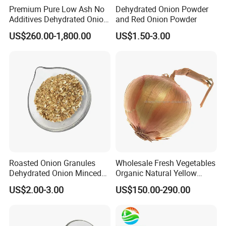
Premium Pure Low Ash No
Dehydrated Onion Powder
Additives Dehydrated Onion
and Red Onion Powder
Powder for Healthy Cooking
US$260.00-1,800.00
US$1.50-3.00
Roasted Onion Granules
Wholesale Fresh Vegetables
Dehydrated Onion Minced
Organic Natural Yellow
for Food Additive
Onion
US$2.00-3.00
US$150.00-290.00