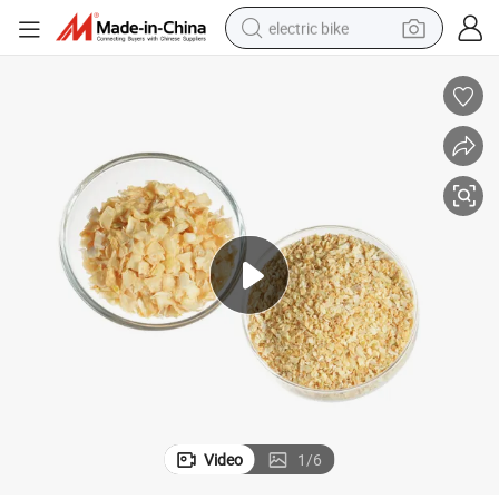
electric bike
sport shoe
in ear headphone
electric tricycle
pullover hoody
human hair wig
powder
earbud
Video
1
/
6