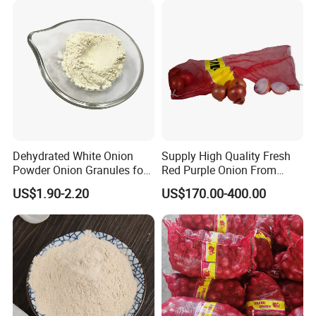
Dehydrated White Onion
Supply High Quality Fresh
Powder Onion Granules for
Red Purple Onion From
Snack Food Ingredient
China
US$1.90-2.20
US$170.00-400.00