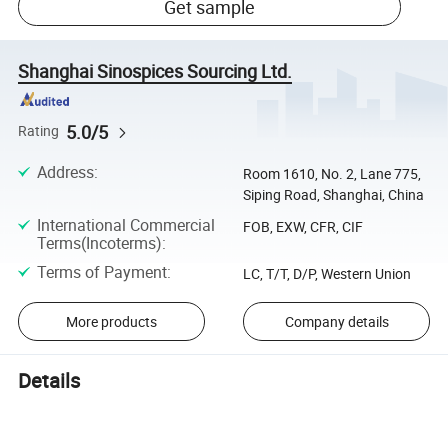
Get sample
Shanghai Sinospices Sourcing Ltd.
5.0/5
Rating
Address
:
Room 1610, No. 2, Lane 775,
Siping Road, Shanghai, China
International Commercial
FOB, EXW, CFR, CIF
Terms(Incoterms)
:
Terms of Payment
:
LC, T/T, D/P, Western Union
More products
Company details
Details