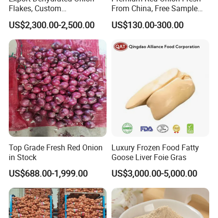
Flakes, Custom
From China, Free Sample
Specifications Available
Available
US$2,300.00-2,500.00
US$130.00-300.00
Top Grade Fresh Red Onion
Luxury Frozen Food Fatty
in Stock
Goose Liver Foie Gras
US$688.00-1,999.00
US$3,000.00-5,000.00