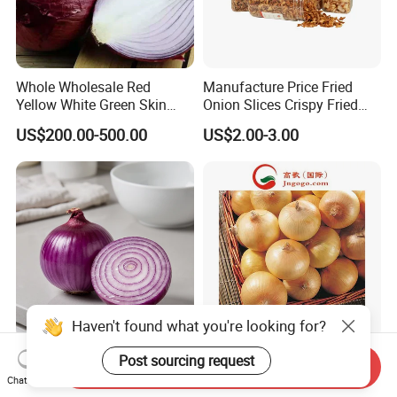
Whole Wholesale Red
Manufacture Price Fried
Yellow White Green Skin
Onion Slices Crispy Fried
Crop Peeled Purple Organic
Onion Dehydrated
US$200.00-500.00
US$2.00-3.00
Frozen Fresh Vegetable
Vegetable
Onion Price From Factory
Supplier
Haven't found what you're looking for?
Fresh Organic Red Onions
4-6cm Yellow/Red Onion
Post sourcing request
Send Inquiry
for Culinary Delights and
Chat Now
Health