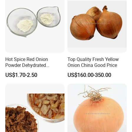
Hot Spice Red Onion
Top Quality Fresh Yellow
Powder Dehydrated
Onion China Good Price
Vegetable
US$1.70-2.50
US$160.00-350.00