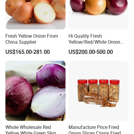
Fresh Yellow Onion From
Hi Quality Fresh
China Supplier
Yellow/Red/White Onion
From China
US$165.00-281.00
US$200.00-500.00
Whole Wholesale Red
Manufacture Price Fried
Yellow White Green Skin
Onion Slices Crispy Fried