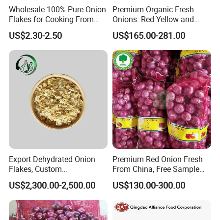
Wholesale 100% Pure Onion
Premium Organic Fresh
Flakes for Cooking From
Onions: Red Yellow and
China
White Varieties
US$2.30-2.50
US$165.00-281.00
Application
Applied in healthy field, it is mainly used to inhibit the
reproduction of colon bacillus, salmonella and etc. It also can
treat respiratory infection and disease of digestive tract of poultry
and livestock.
It can also be added to food to build up resistance
of people , and it can also act as delicious food
Export Dehydrated Onion
Premium Red Onion Fresh
Flakes, Custom
From China, Free Sample
Specifications Available
Available
US$2,300.00-2,500.00
US$130.00-300.00