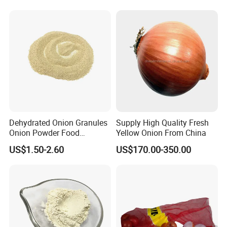
Dehydrated Onion Granules
Supply High Quality Fresh
Onion Powder Food
Yellow Onion From China
Ingredients
FAQ
US$1.50-2.60
US$170.00-350.00
* Q:
what is the MOQ?
* A:
1mt . But usually, we accept less quantity such as 500kg on
the condition that sample charge is 100% paid.
* Q:
Can I get a free sample?