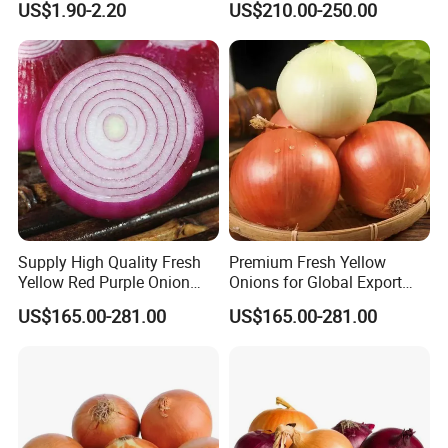
US$1.90-2.20
US$210.00-250.00
Union,Paypal, Ali Trade Assurance
Supply High Quality Fresh
Premium Fresh Yellow
Yellow Red Purple Onion
Onions for Global Export
From China
From China
US$165.00-281.00
US$165.00-281.00