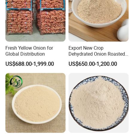
Fresh Yellow Onion for
Export New Crop
Global Distribution
Dehydrated Onion Roasted
Onion
US$688.00-1,999.00
US$650.00-1,200.00
Powder/Flake/Granule