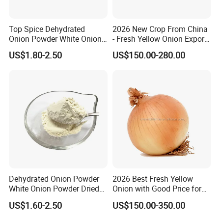
Top Spice Dehydrated
2026 New Crop From China
Onion Powder White Onion
- Fresh Yellow Onion Export
Ground Manufacturer
Worldwide
US$1.80-2.50
US$150.00-280.00
Package
Dehydrated Onion Powder
2026 Best Fresh Yellow
White Onion Powder Dried
Onion with Good Price for
Vegetable
Export
US$1.60-2.50
US$150.00-350.00