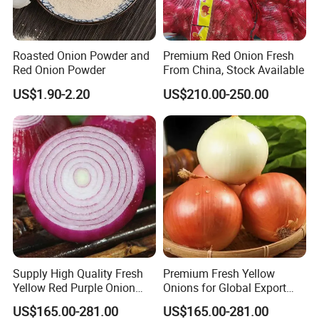
Roasted Onion Powder and
Premium Red Onion Fresh
Red Onion Powder
From China, Stock Available
US$1.90-2.20
US$210.00-250.00
Supply High Quality Fresh
Premium Fresh Yellow
Yellow Red Purple Onion
Onions for Global Export
From China
From China
US$165.00-281.00
US$165.00-281.00